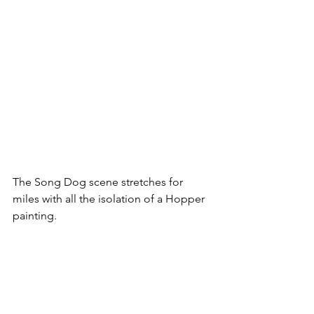
The Song Dog scene stretches for 
miles with all the isolation of a Hopper 
painting.