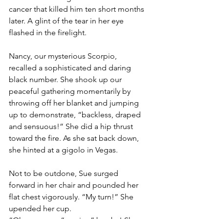
cancer that killed him ten short months 
later. A glint of the tear in her eye 
flashed in the firelight.
Nancy, our mysterious Scorpio, 
recalled a sophisticated and daring 
black number. She shook up our 
peaceful gathering momentarily by 
throwing off her blanket and jumping 
up to demonstrate, “backless, draped 
and sensuous!” She did a hip thrust 
toward the fire. As she sat back down, 
she hinted at a gigolo in Vegas.
Not to be outdone, Sue surged 
forward in her chair and pounded her 
flat chest vigorously. “My turn!” She 
upended her cup.