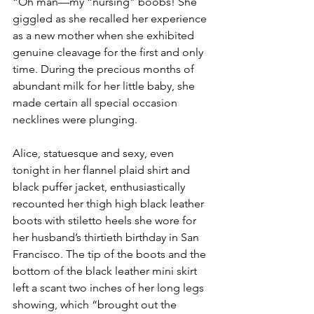
“Oh man—my “nursing” boobs! She 
giggled as she recalled her experience 
as a new mother when she exhibited 
genuine cleavage for the first and only 
time. During the precious months of 
abundant milk for her little baby, she 
made certain all special occasion 
necklines were plunging.
Alice, statuesque and sexy, even 
tonight in her flannel plaid shirt and 
black puffer jacket, enthusiastically 
recounted her thigh high black leather 
boots with stiletto heels she wore for 
her husband’s thirtieth birthday in San 
Francisco. The tip of the boots and the 
bottom of the black leather mini skirt 
left a scant two inches of her long legs 
showing, which “brought out the 