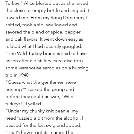
Turkey,” Alice blurted out as she raised 
the close-to-empty bottle and angled it 
toward me. From my Song Dog mug, I 
sniffed, took a sip, swallowed and 
savored the blend of spice, pepper 
and oak flavors. It went down easy as I 
related what I had recently googled. 
“The Wild Turkey brand is said to have 
arisen after a distillery executive took 
some warehouse samples on a hunting 
trip in 1940. 
“Guess what the gentlemen were 
hunting?” I asked the group and 
before they could answer, “Wild 
turkeys!” I yelled. 
“Under my chunky knit beanie, my 
head fuzzied a bit from the alcohol. I 
paused for the last swig and added, 
“That’s how it got its’ name. The 