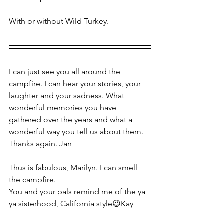
With or without Wild Turkey.
I can just see you all around the 
campfire. I can hear your stories, your 
laughter and your sadness. What 
wonderful memories you have 
gathered over the years and what a 
wonderful way you tell us about them. 
Thanks again. Jan
Thus is fabulous, Marilyn. I can smell 
the campfire. 
You and your pals remind me of the ya 
ya sisterhood, California style😉Kay