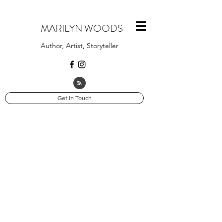
MARILYN WOODS
Author, Artist, Storyteller
Get In Touch