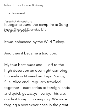
Adventures Home & Away
Entertainment
Parents/ Ancestors
It began around the campfire at Song 
Sweet Slices of Everyday Life
Dog one year.
It was enhanced by the Wild Turkey.
And then it became a tradition.
My four best buds and I—off to the 
high desert on an overnight camping 
trip early in November. Faye, Nancy, 
Sue, Alice and I regularly traveled 
together—exotic trips to foreign lands 
and quick getaways nearby. This was 
our first foray into camping. We were 
forging a new experience in the great 