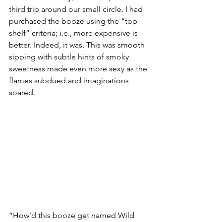
third trip around our small circle. I had 
purchased the booze using the “top 
shelf” criteria; i.e., more expensive is 
better. Indeed, it was. This was smooth 
sipping with subtle hints of smoky 
sweetness made even more sexy as the 
flames subdued and imaginations 
soared.
“How’d this booze get named Wild 