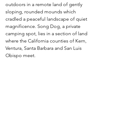
outdoors in a remote land of gently 
sloping, rounded mounds which 
cradled a peaceful landscape of quiet 
magnificence. Song Dog, a private 
camping spot, lies in a section of land 
where the California counties of Kern, 
Ventura, Santa Barbara and San Luis 
Obispo meet. 