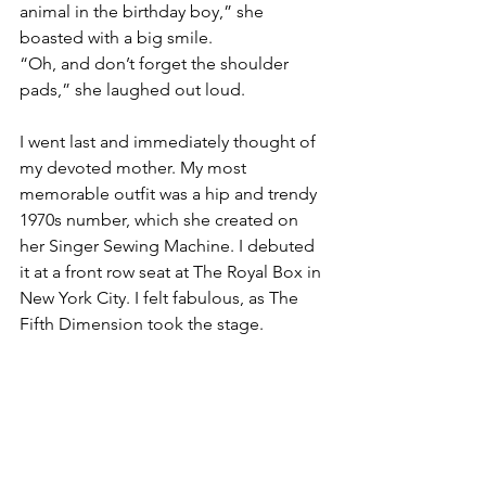
animal in the birthday boy,” she 
boasted with a big smile. 
“Oh, and don’t forget the shoulder 
pads,” she laughed out loud.
I went last and immediately thought of 
my devoted mother. My most 
memorable outfit was a hip and trendy 
1970s number, which she created on 
her Singer Sewing Machine. I debuted 
it at a front row seat at The Royal Box in 
New York City. I felt fabulous, as The 
Fifth Dimension took the stage. 