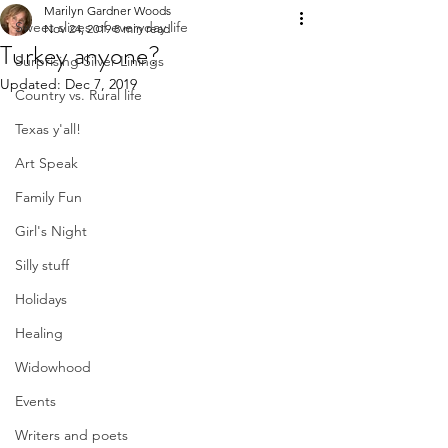
Marilyn Gardner Woods
Sweet slices of everyday life
Nov 24, 2019
8 min read
Turkey anyone?
Surprising Silver Linings
Updated:
Dec 7, 2019
Country vs. Rural life
Texas y'all!
Art Speak
Family Fun
Girl's Night
Silly stuff
Holidays
Healing
Widowhood
Events
Writers and poets