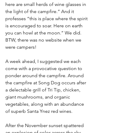
here are small herds of wine glasses in 
the light of the campfire.” And it 
professes “this is place where the spirit 
is encouraged to soar. Here on earth 
you can howl at the moon.” We did.
BTW, there was no website when we 
were campers! 
A week ahead, I suggested we each 
come with a provocative question to 
ponder around the campfire. Around 
the campfire at Song Dog occurs after 
a delectable grill of Tri Tip, chicken, 
giant mushrooms, and organic 
vegetables, along with an abundance 
of superb Santa Ynez red wines.
After the November sunset spattered 
an explosion of color across the sky, 