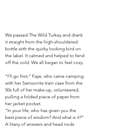
We passed The Wild Turkey and drank 
it straight from the high-shouldered 
bottle with the quirky looking bird on 
the label. It calmed and helped to fend 
off the cold. We all began to feel cozy.
“I’ll go first,” Faye, who came camping 
with her Samsonite train case from the 
50s full of her make-up, volunteered, 
pulling a folded piece of paper from 
her jacket pocket.
“In your life, who has given you the 
best piece of wisdom? And what is it?”
A litany of answers and head nods 