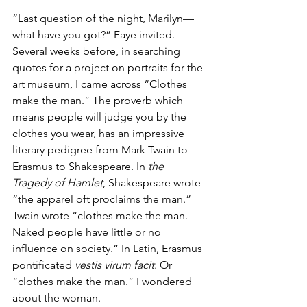
“Last question of the night, Marilyn—
what have you got?” Faye invited.
Several weeks before, in searching 
quotes for a project on portraits for the 
art museum, I came across “Clothes 
make the man.” The proverb which 
means people will judge you by the 
clothes you wear, has an impressive 
literary pedigree from Mark Twain to 
Erasmus to Shakespeare. In 
the 
Tragedy of Hamlet
, Shakespeare wrote 
“the apparel oft proclaims the man.” 
Twain wrote “clothes make the man. 
Naked people have little or no 
influence on society.” In Latin, Erasmus 
pontificated 
vestis virum facit
. Or 
“clothes make the man.” I wondered 
about the woman.