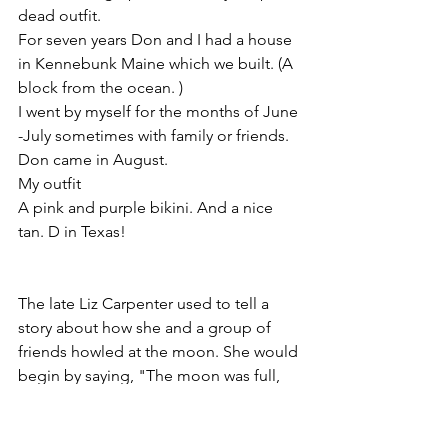
dead outfit. 
For seven years Don and I had a house 
in Kennebunk Maine which we built. (A 
block from the ocean. )
I went by myself for the months of June 
-July sometimes with family or friends. 
Don came in August. 
My outfit
A pink and purple bikini. And a nice 
tan. D in Texas!
The late Liz Carpenter used to tell a 
story about how she and a group of 
friends howled at the moon. She would 
begin by saying, "The moon was full, 
and so were we..." 
Chris in her tiny house on 22 acres