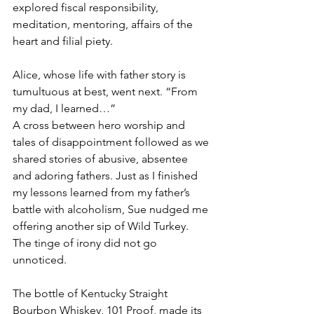
explored fiscal responsibility, 
meditation, mentoring, affairs of the 
heart and filial piety.
Alice, whose life with father story is 
tumultuous at best, went next. “From 
my dad, I learned…”
A cross between hero worship and 
tales of disappointment followed as we 
shared stories of abusive, absentee 
and adoring fathers. Just as I finished 
my lessons learned from my father’s 
battle with alcoholism, Sue nudged me 
offering another sip of Wild Turkey. 
The tinge of irony did not go 
unnoticed.
The bottle of Kentucky Straight 
Bourbon Whiskey, 101 Proof, made its 