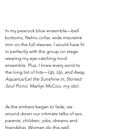
In my peacock blue ensemble—bell 
bottoms, Nehru collar, wide macramé 
trim on the full sleeves. I would have fit 
in perfectly with the group on stage 
wearing my eye-catching mod 
ensemble. Plus, I knew every word to 
the long list of hits—
Up, Up, and Away, 
Aquarius/Let the Sunshine in, Stoned 
Soul Picnic.
 Marilyn McCoo, my idol. 
As the embers began to fade, we 
wound down our intimate talks of sex, 
parents, children, jobs, dreams and 
friendship. Women do this well.