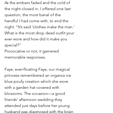
As the embers faded and the cold of 
the night closed in, I offered one last 
question, the most banal of the 
handful I had come with, to end the 
night. “It’s said ‘clothes make the man.’ 
What is the most drop dead outfit your 
ever wore and how did it make you 
special?” 
Provocative or not, it garnered 
memorable responses.
Faye, ever-floating Faye, our magical 
princess remembered an organza ice 
blue poufy creation which she wore 
with a garden hat covered with 
blossoms. The occasion—a good 
friends’ afternoon wedding they 
attended just days before her young 
husband was diagnosed with the brain 