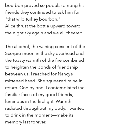
bourbon proved so popular among his 
friends they continued to ask him for 
"that wild turkey bourbon."
Alice thrust the bottle upward toward 
the night sky again and we all cheered.
The alcohol, the waning crescent of the 
Scorpio moon in the sky overhead and 
the toasty warmth of the fire combined 
to heighten the bonds of friendship 
between us. I reached for Nancy’s 
mittened hand. She squeezed mine in 
return. One by one, I contemplated the 
familiar faces of my good friends, 
luminous in the firelight. Warmth 
radiated throughout my body. I wanted 
to drink in the moment—make its 
memory last forever.