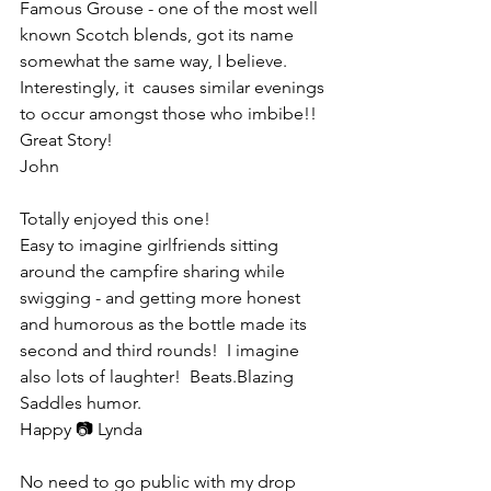
Famous Grouse - one of the most well 
known Scotch blends, got its name 
somewhat the same way, I believe. 
Interestingly, it  causes similar evenings 
to occur amongst those who imbibe!!
Great Story!
John
Totally enjoyed this one!  
Easy to imagine girlfriends sitting 
around the campfire sharing while 
swigging - and getting more honest 
and humorous as the bottle made its 
second and third rounds!  I imagine 
also lots of laughter!  Beats.Blazing 
Saddles humor.
Happy 📷 Lynda
No need to go public with my drop 