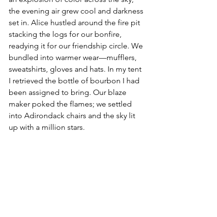
the evening air grew cool and darkness 
set in. Alice hustled around the fire pit 
stacking the logs for our bonfire, 
readying it for our friendship circle. We 
bundled into warmer wear—mufflers, 
sweatshirts, gloves and hats. In my tent 
I retrieved the bottle of bourbon I had 
been assigned to bring. Our blaze 
maker poked the flames; we settled 
into Adirondack chairs and the sky lit 
up with a million stars.