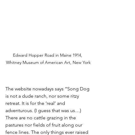
Edward Hopper Road in Maine 1914, 
Whitney Museum of American Art, New York
The website nowadays says “Song Dog 
is not a dude ranch, nor some ritzy 
retreat. It is for the ‘real’ and 
adventurous. (I guess that was us…) 
There are no cattle grazing in the 
pastures nor fields of fruit along our 
fence lines. The only things ever raised 