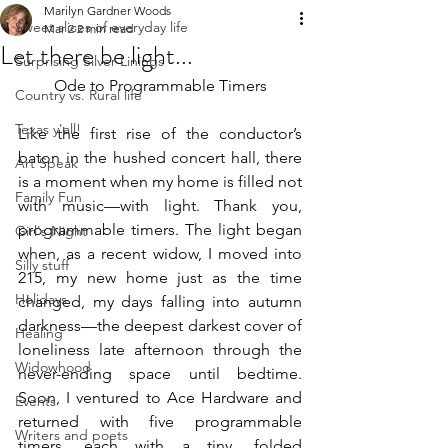
Marilyn Gardner Woods
Sweet slices of everyday life
Mar 2
2 min read
Let there be light...
Surprising Silver Linings
Ode to Programmable Timers
Country vs. Rural life
Texas y'all!
Like the first rise of the conductor’s 
baton in the hushed concert hall, there 
Art Speak
is a moment when my home is filled not 
Family Fun
with music—with light. Thank you, 
programmable timers. The light began 
Girl's Night
when, as a recent widow, I moved into 
Silly stuff
215, my new home just as the time 
Holidays
changed, my days falling into autumn 
darkness—the deepest darkest cover of 
Healing
loneliness late afternoon through the 
Widowhood
never-ending space until bedtime. 
Soon, I ventured to Ace Hardware and 
Events
returned with five programmable 
Writers and poets
timers, each with a tiny, folded 