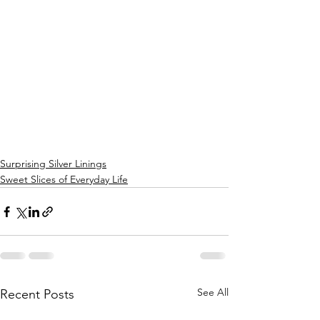
Surprising Silver Linings
Sweet Slices of Everyday Life
See All
Recent Posts