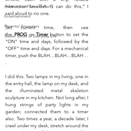
Adventures Home & Away
instruction booklet. “I can do this,” I 
said aloud to no one.
Entertainment
Parents/ Ancestors
Set current time, then use 
the 
PROG
 or 
Timer
 button to set the 
Sweet Slices of Everyday Life
"ON" time and days, followed by the 
"OFF" time and days
. For a mechanical 
timer, push the BLAH…BLAH…BLAH . . 
.
I did this. Two lamps in my living, one in 
the entry hall, the lamp on my desk, and 
the illuminated metal skeleton 
sculpture in my kitchen. Not long after, I 
hung strings of party lights in my 
garden; connected them to a timer 
also. Two times a year, a decade later, I 
crawl under my desk, stretch around the 