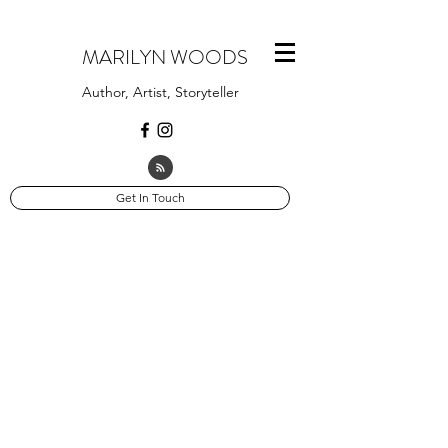
MARILYN WOODS
Author, Artist, Storyteller
Get In Touch