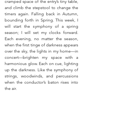
cramped space of the entry’s tiny table, 
and climb the stepstool to change the 
timers again. Falling back in Autumn, 
bounding forth in Spring. This week, I 
will start the symphony of a spring 
season; I will set my clocks forward. 
Each evening, no matter the season, 
when the first tinge of darkness appears 
over the sky, the lights in my home—in 
concert—brighten my space with a 
harmonious glow. Each on cue, lighting 
up the darkness. Like the symphony of 
strings, woodwinds, and percussions 
when the conductor’s baton rises into 
the air.