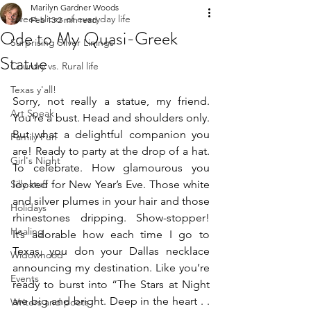
Marilyn Gardner Woods
Sweet slices of everyday life
Feb 13
2 min read
Ode to My Quasi-Greek
Surprising Silver Linings
Statue
Country vs. Rural life
Texas y'all!
Sorry, not really a statue, my friend. 
Art Speak
You're a bust. Head and shoulders only. 
But what a delightful companion you 
Family Fun
are! Ready to party at the drop of a hat. 
Girl's Night
To celebrate. How glamourous you 
Silly stuff
looked for New Year’s Eve. Those white 
and silver plumes in your hair and those 
Holidays
rhinestones dripping. Show-stopper! 
Healing
It’s adorable how each time I go to 
Texas, you don your Dallas necklace 
Widowhood
announcing my destination. Like you’re 
Events
ready to burst into “The Stars at Night 
are big and bright. Deep in the heart . . 
Writers and poets