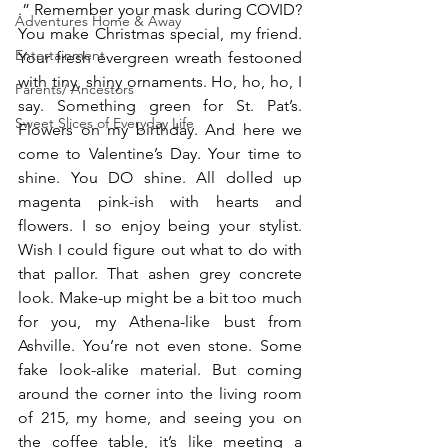
.” Remember your mask during COVID? 
Adventures Home & Away
You make Christmas special, my friend. 
Entertainment
Your fresh evergreen wreath festooned 
with tiny, shiny ornaments. Ho, ho, ho, I 
Parents/ Ancestors
say. Something green for St. Pat’s. 
Sweet Slices of Everyday Life
Flowers on my birthday. And here we 
come to Valentine’s Day. Your time to 
shine. You DO shine. All dolled up 
magenta pink-ish with hearts and 
flowers. I so enjoy being your stylist. 
Wish I could figure out what to do with 
that pallor. That ashen grey concrete 
look. Make-up might be a bit too much 
for you, my Athena-like bust from 
Ashville. You’re not even stone. Some 
fake look-alike material. But coming 
around the corner into the living room 
of 215, my home, and seeing you on 
the coffee table, it’s like meeting a 