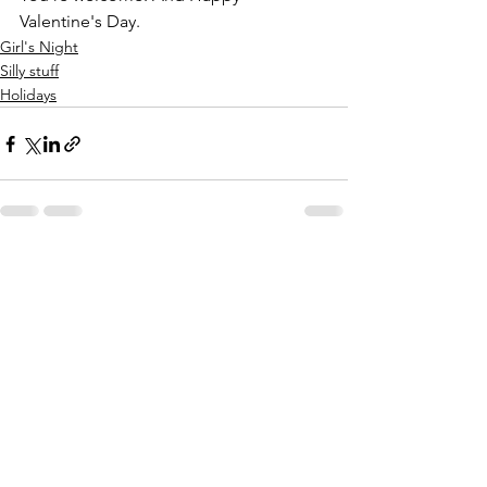
Valentine's Day. 
Girl's Night
Silly stuff
Holidays
See All
Recent Posts