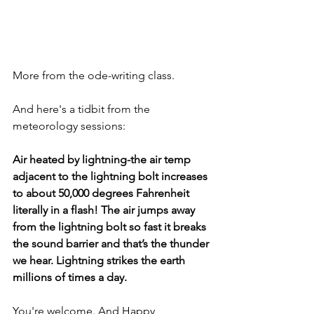
More from the ode-writing class. 
And here's a tidbit from the 
meteorology sessions:
Air heated by lightning-the air temp 
adjacent to the lightning bolt increases 
to about 50,000 degrees Fahrenheit 
literally in a flash! The air jumps away 
from the lightning bolt so fast it breaks 
the sound barrier and that’s the thunder 
we hear. Lightning strikes the earth 
millions of times a day.
You're welcome. And Happy 