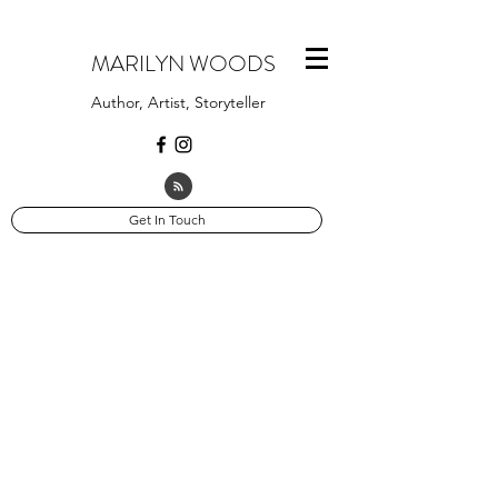
MARILYN WOODS
Author, Artist, Storyteller
Get In Touch