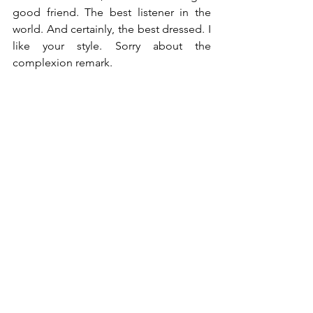
good friend. The best listener in the 
world. And certainly, the best dressed. I 
like your style. Sorry about the 
complexion remark.