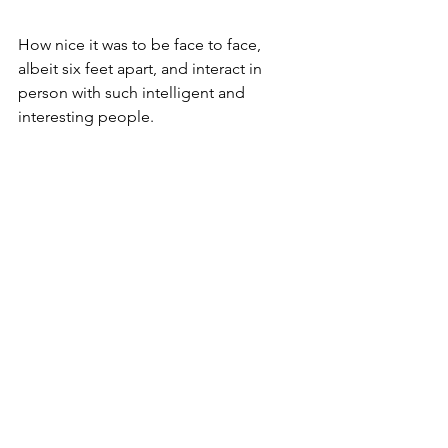
How nice it was to be face to face, 
albeit six feet apart, and interact in 
person with such intelligent and 
interesting people. 