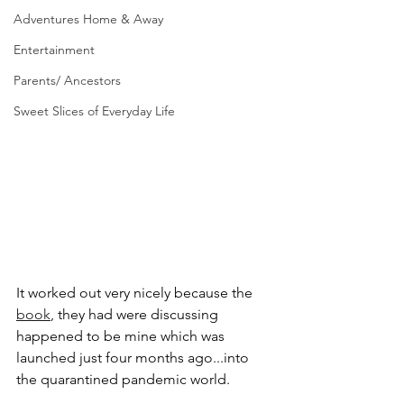
Adventures Home & Away
Entertainment
Parents/ Ancestors
Sweet Slices of Everyday Life
It worked out very nicely because the 
book
,
 they had were discussing 
happened to be mine which was 
launched just four months ago...into 
the quarantined pandemic world. 