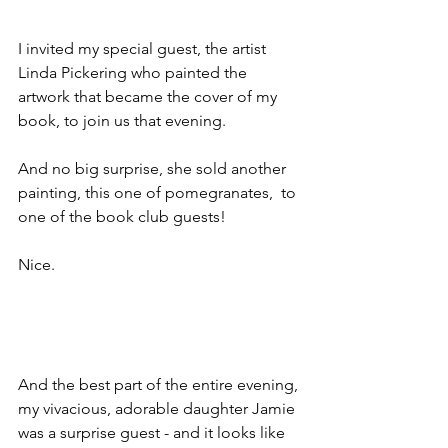
I invited my special guest, the artist 
Linda Pickering who painted the 
artwork that became the cover of my 
book, to join us that evening.
And no big surprise, she sold another 
painting, this one of pomegranates,  to 
one of the book club guests! 
Nice.
And the best part of the entire evening, 
my vivacious, adorable daughter Jamie 
was a surprise guest - and it looks like 