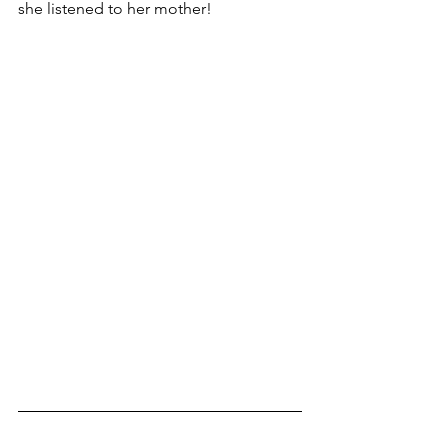
she listened to her mother!