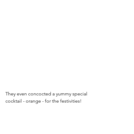
They even concocted a yummy special 
cocktail - orange - for the festivities!