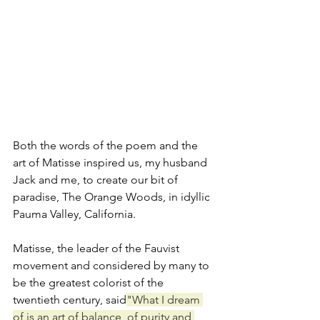
Both the words of the poem and the 
art of Matisse inspired us, my husband 
Jack and me, to create our bit of 
paradise, The Orange Woods, in idyllic 
Pauma Valley, California.
Matisse, the leader of the Fauvist 
movement and considered by many to 
be the greatest colorist of the 
twentieth century, said
"What I dream 
of is an art of balance, of purity and 