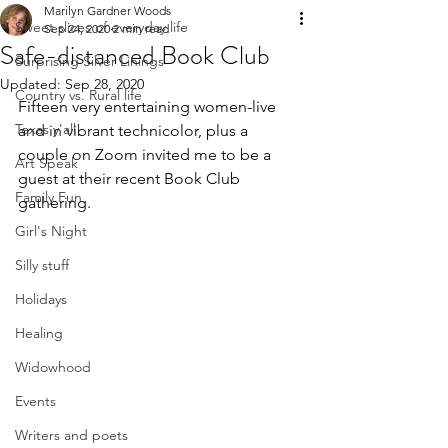
Marilyn Gardner Woods
Sweet slices of everyday life
Sep 24, 2020
2 min read
Safe-distanced Book Club
Surprising Silver Linings
Updated:
Sep 28, 2020
Country vs. Rural life
Fifteen very entertaining women-live 
Texas y'all!
and in vibrant technicolor, plus a 
couple on Zoom invited me to be a 
Art Speak
guest at their recent Book Club 
Family Fun
gathering. 
Girl's Night
Silly stuff
Holidays
Healing
Widowhood
Events
Writers and poets