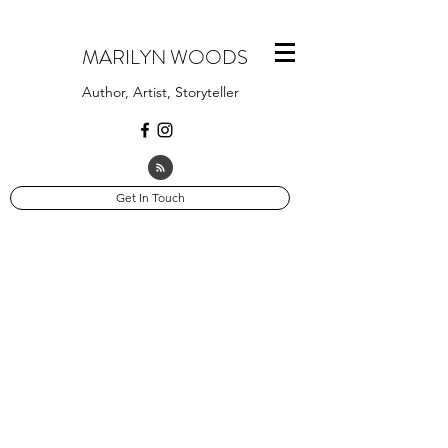
MARILYN WOODS
Author, Artist, Storyteller
Get In Touch