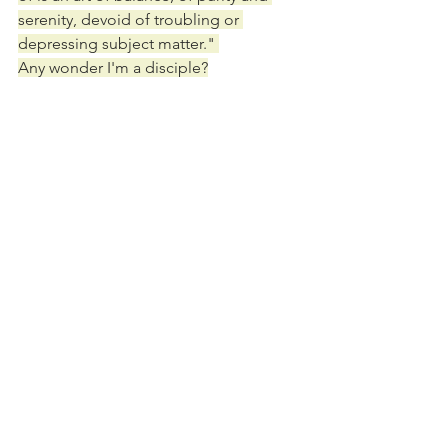
serenity, devoid of troubling or 
depressing subject matter." 
Any wonder I'm a disciple?