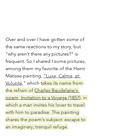
Over and over I have gotten some of 
the same reactions to my story, but 
"why aren't there any pictures?" is 
frequent. So I shared I some pictures, 
among them my favorite of the Henri 
Matisse painting, 
"Luxe, Calme, et 
Volupté
," which 
takes its name from 
the refrain of 
Charles Baudelaire's 
poem, Invitation to a Voyage (1857
), in 
which a man invites his lover to travel 
with him to paradise. The painting 
shares the poem's subject: escape to 
an imaginary, tranquil refuge.