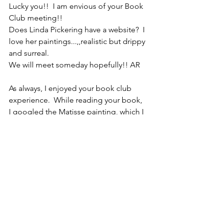
Lucky you!!  I am envious of your Book 
Club meeting!!
Does Linda Pickering have a website?  I 
love her paintings...,,realistic but drippy 
and surreal.
We will meet someday hopefully!! AR
As always, I enjoyed your book club 
experience.  While reading your book, 
I googled the Matisse painting, which I 
had never seen.  Interesting - I like it 
too!  Is Jamie the pretty brunette in 
yellow in the picture with you? Shirley
Hi Marilyn! I was thinking about you 
and your book publishing date. I 
haven’t heard from you for months!  I 
enjoyed your profound emails. Did you 
stop writing those?