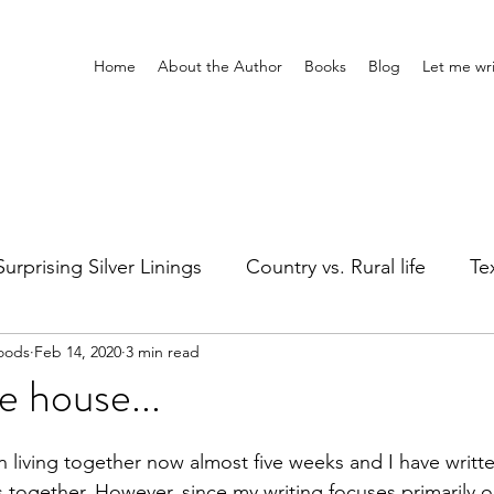
Home
About the Author
Books
Blog
Let me wri
Surprising Silver Linings
Country vs. Rural life
Tex
oods
Feb 14, 2020
3 min read
Girl's Night
Silly stuff
Holidays
Healing
e house...
ts
Adventures Home & Away
Entertainment
 living together now almost five weeks and I have writte
together. However, since my writing focuses primarily o