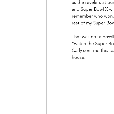
as the revelers at ou
and Super Bowl X wh
remember who won, Pit
rest of my Super Bow
That was not a possib
“watch the Super Bo
Carly sent me this t
house.