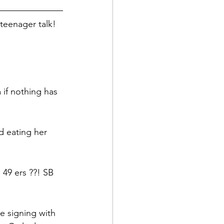
teenager talk! 
a if nothing has 
d eating her 
 49 ers ??! SB
 signing with 