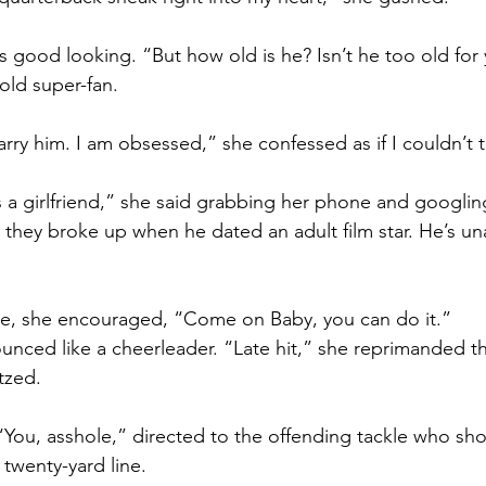
s good looking. “But how old is he? Isn’t he too old for 
old super-fan.
ry him. I am obsessed,” she confessed as if I couldn’t te
s a girlfriend,” she said grabbing her phone and googlin
hey broke up when he dated an adult film star. He’s un
, she encouraged, “Come on Baby, you can do it.”
ced like a cheerleader. “Late hit,” she reprimanded th
tzed.
You, asshole,” directed to the offending tackle who sh
 twenty-yard line.