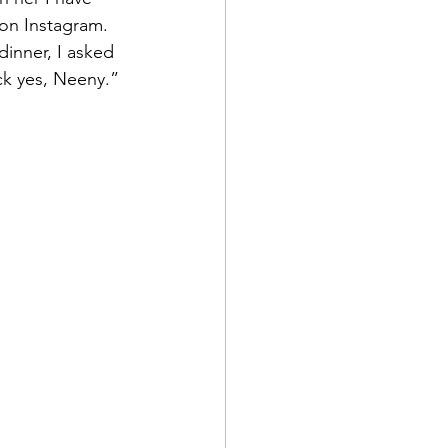
 on Instagram.
dinner, I asked 
ck yes, Neeny.”