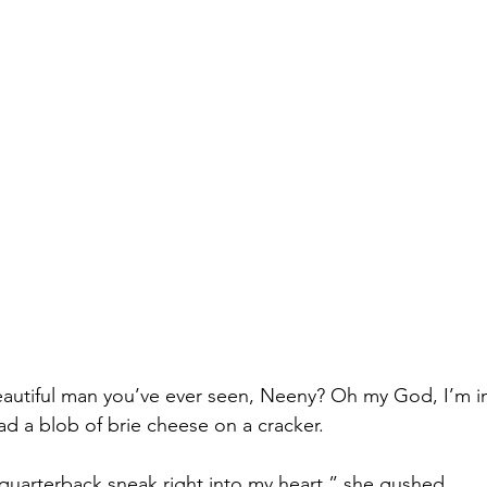
eautiful man you’ve ever seen, Neeny? Oh my God, I’m in
ad a blob of brie cheese on a cracker.
arterback sneak right into my heart,” she gushed.