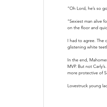
“Oh Lord, he’s so g
“Sexiest man alive f
on the floor and quick
I had to agree. The 
glistening white tee
In the end, Mahomes
MVP. But not Carly’s
more protective of S
Lovestruck young lad