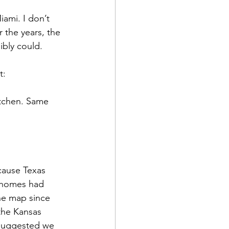
ami. I don’t 
 the years, the 
ibly could.
t:
itchen. Same 
cause Texas 
ahomes had 
e map since 
 the Kansas 
 suggested we 