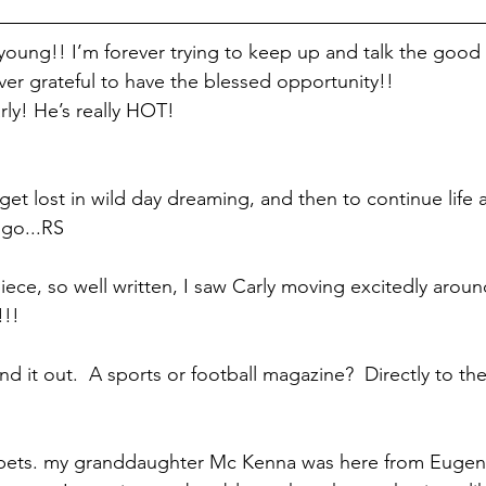
oung!! I’m forever trying to keep up and talk the good 
ever grateful to have the blessed opportunity!!
ly! He’s really HOT!
o get lost in wild day dreaming, and then to continue life 
go...RS
iece, so well written, I saw Carly moving excitedly aroun
!!!
nd it out.  A sports or football magazine?  Directly to the
ppets. my granddaughter Mc Kenna was here from Eugene