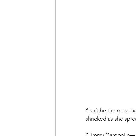
“Isn’t he the most b
shrieked as she spre
“Jimmy Garopollo—qu