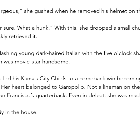
orgeous,” she gushed when he removed his helmet on th
or sure. What a hunk.” With this, she dropped a small ch
ly retrieved it.
dashing young dark-haired Italian with the five o’clock 
th was movie-star handsome.
 led his Kansas City Chiefs to a comeback win becomin
. Her heart belonged to Garopollo. Not a lineman on th
an Francisco’s quarterback. Even in defeat, she was madl
y in the house.