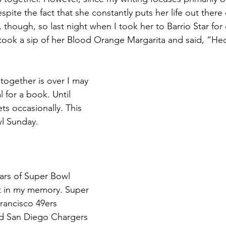
spite the fact that she constantly puts her life out there
e
s, though, so last night when I took her to Barrio Star for 
took a sip of her Blood Orange Margarita and said, “He
together is over I may 
 for a book. Until 
ets occasionally. This 
l Sunday.
ears of Super Bowl 
t in my memory. Super 
rancisco 49ers 
d San Diego Chargers 