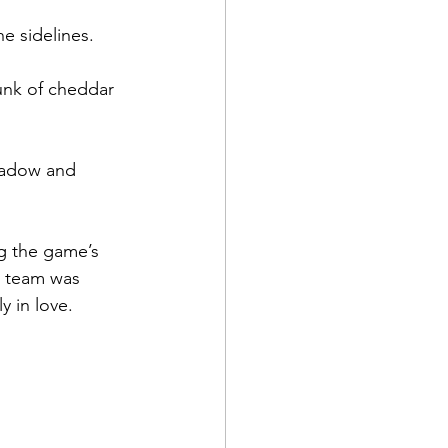
e sidelines.
unk of cheddar 
shadow and 
g the game’s 
e team was 
y in love.