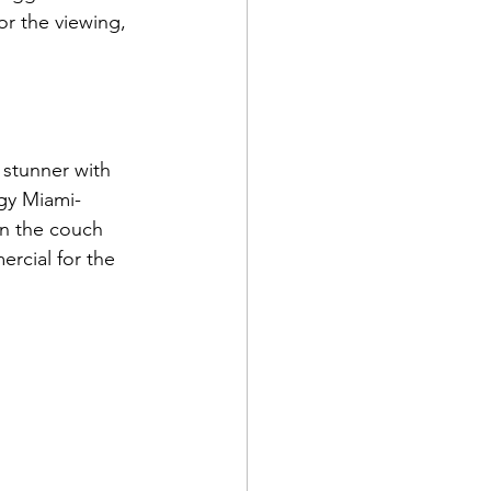
or the viewing, 
stunner with 
rgy Miami-
n the couch 
rcial for the 