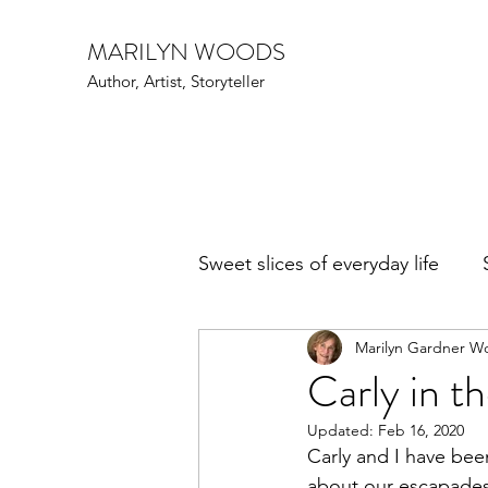
MARILYN WOODS
Author, Artist, Storyteller
Sweet slices of everyday life
Marilyn Gardner W
Art Speak
Family Fun
Carly in th
Updated:
Feb 16, 2020
Events
Writers and poe
Carly and I have been
about our escapades 