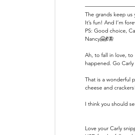
The grands keep us y
It’s fun! And I’m for
PS: Good choice, Car
Nancy🤗💃🦋
Ah, to fall in love, t
happened. Go Carly 
That is a wonderful p
cheese and crackers
I think you should se
Love your Carly sni