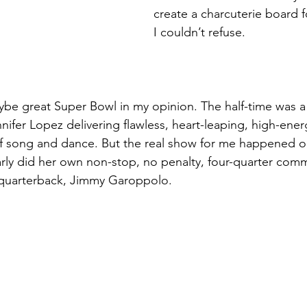
create a charcuterie board f
I couldn’t refuse.
be great Super Bowl in my opinion. The half-time was a 
nifer Lopez delivering flawless, heart-leaping, high-ene
of song and dance. But the real show for me happened o
ly did her own non-stop, no penalty, four-quarter comme
 quarterback, Jimmy Garoppolo.