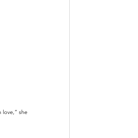
 love,” she 