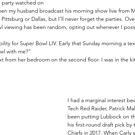
r party watched on 
en my husband broadcast his morning show live from Mi
tsburg or Dallas, but I’ll never forget the parties. Over
l viewing has been random, opting out whenever I poss
ility for Super Bowl LIV. Early that Sunday morning a tex
wl with me?”
ext from her bedroom on the second floor. I was in the k
I had a marginal interest be
Tech Red Raider, Patrick M
been putting Lubbock on th
his first-round draft pick by
Chiefs in 2017. When Carly