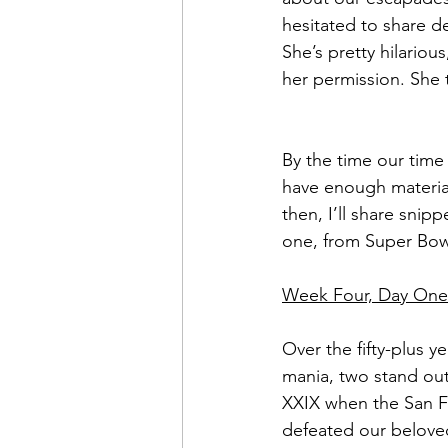
hesitated to share de
Sweet Slices of Everyday Lif
She’s pretty hilariou
her permission. She 
By the time our time 
have enough material
then, I’ll share snipp
one, from Super Bow
Week Four, Day One
Over the fifty-plus y
mania, two stand ou
XXIX when the San F
defeated our belove