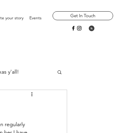
Get In Touch
te your story
Events
as y'all!
Widowhood
Parents/ Ancestors
n regularly 
n her I have 