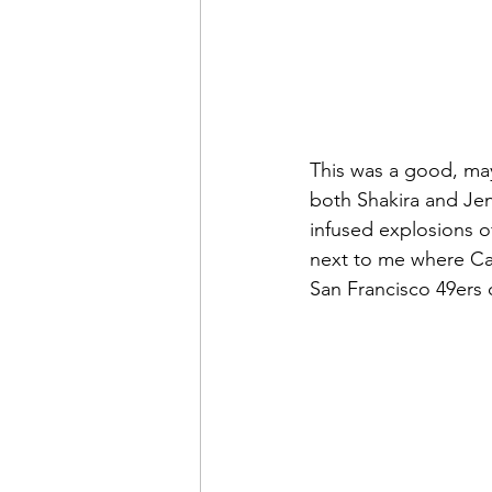
This was a good, may
both Shakira and Jen
infused explosions 
next to me where Car
San Francisco 49ers