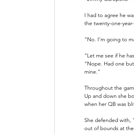
I had to agree he wa
the twenty-one-year-
“No. I’m going to mar
“Let me see if he ha
“Nope. Had one but t
mine.”
Throughout the game
Up and down she boun
when her QB was bli
She defended with, “
out of bounds at the