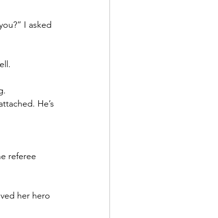
you?” I asked 
ll.
g.
attached. He’s 
e referee 
oved her hero 