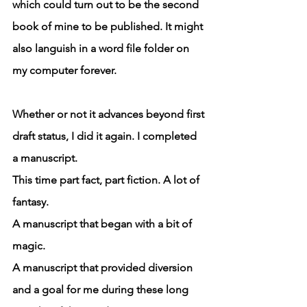
which could turn out to be the second 
book of mine to be published. It might 
also languish in a word file folder on 
my computer forever.
Whether or not it advances beyond first 
draft status, I did it again. I completed 
a manuscript. 
This time part fact, part fiction. A lot of 
fantasy.
A manuscript that began with a bit of 
magic.
A manuscript that provided diversion 
and a goal for me during these long 