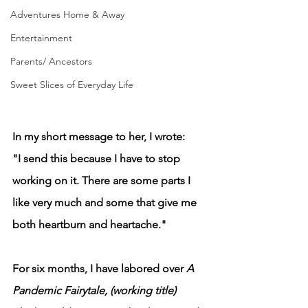
Adventures Home & Away
Entertainment
Parents/ Ancestors
Sweet Slices of Everyday Life
In my short message to her, I wrote: 
"I send this because I have to stop 
working on it. There are some parts I 
like very much and some that give me 
both heartburn and heartache."
For six months, I have labored over 
A 
Pandemic Fairytale, (working title) 