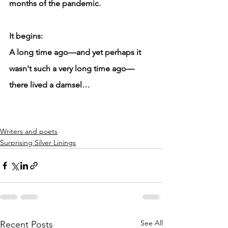
months of the pandemic.
It begins: 
A long time ago—and yet perhaps it 
wasn't such a very long time ago—
there lived a damsel…
Writers and poets
Surprising Silver Linings
See All
Recent Posts