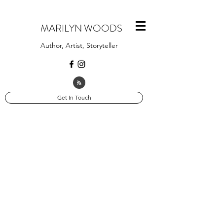
MARILYN WOODS
Author, Artist, Storyteller
Get In Touch