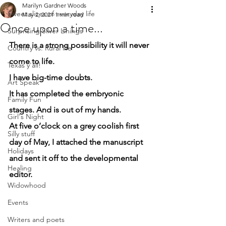
Marilyn Gardner Woods
Sweet slices of everyday life
May 2, 2021
1 min read
Once upon a time...
Surprising Silver Linings
There is a strong possibility it will never 
Country vs. Rural life
come to life.
Texas y'all!
I have big-time doubts.
Art Speak
It has completed the embryonic 
Family Fun
stages. And is out of my hands.
Girl's Night
At five o’clock on a grey coolish first 
Silly stuff
day of May, I attached the manuscript 
Holidays
and sent it off to the developmental 
Healing
editor.
Widowhood
Events
Writers and poets