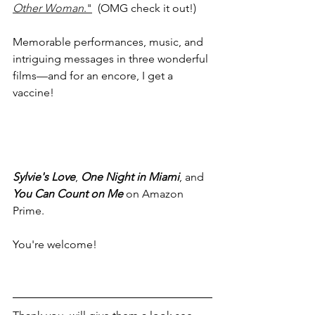
Other Woman
."
  (OMG check it out!)
Memorable performances, music, and 
intriguing messages in three wonderful 
films—and for an encore, I get a 
vaccine!  
Sylvie's Love
, 
One Night in Miami
, and 
You Can Count on Me
 on Amazon 
Prime.
You're welcome!