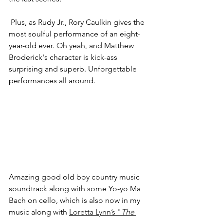
 Plus, as Rudy Jr., Rory Caulkin gives the 
most soulful performance of an eight-
year-old ever. Oh yeah, and Matthew 
Broderick's character is kick-ass 
surprising and superb. Unforgettable 
performances all around. 
Amazing good old boy country music 
soundtrack along with some Yo-yo Ma 
Bach on cello, which is also now in my 
music along with 
Loretta Lynn’s "
The 