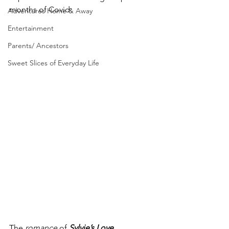
months of Covid:
Adventures Home & Away
Entertainment
Parents/ Ancestors
Sweet Slices of Everyday Life
The
 romance
 of 
Sylvie’s Love
...