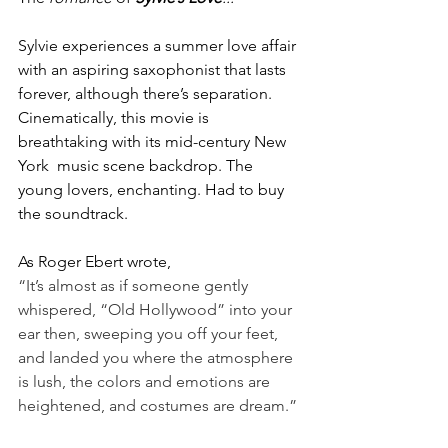
Sylvie experiences a summer love affair 
with an aspiring saxophonist that lasts 
forever, although there’s separation. 
Cinematically, this movie is 
breathtaking with its mid-century New 
York  music scene backdrop. The 
young lovers, enchanting. Had to buy 
the soundtrack.
As Roger Ebert wrote, 
“It’s almost as if someone gently 
whispered, “Old Hollywood” into your 
ear then, sweeping you off your feet, 
and landed you where the atmosphere 
is lush, the colors and emotions are 
heightened, and costumes are dream.”