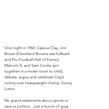
One night in 1964, Cassius Clay, Jim 
Brown (Cleveland Browns star fullback 
and Pro Football Hall of Famer), 
Malcom X, and Sam Cooke got 
together in a motel room to child, 
debate, argue and celebrate Clay’s 
victory over heavyweight champ, Sonny 
Liston. 
No grand statements about sports or 
race or politics…just a bunch of guys 