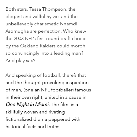
Both stars, Tessa Thompson, the 
elegant and willful Sylvie, and the 
unbelievably charismatic Nnamdi 
Asomugha are perfection. Who knew 
the 2003 NFL’s first round draft choice 
by the Oakland Raiders could morph 
so convincingly into a leading man? 
And play sax?
And speaking of football, there’s that 
and 
the thought-provoking inspiration 
of men, (one an NFL footballer) famous 
in their own right, united in a cause in 
One Night in Miami.
The film
is a 
skillfully woven and riveting 
fictionalized drama peppered with 
historical facts and truths.