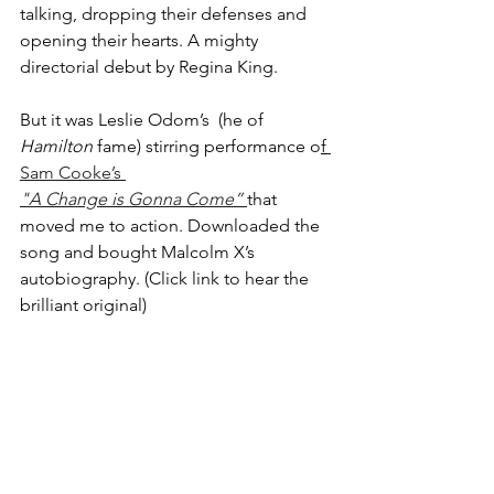
talking, dropping their defenses and 
opening their hearts. A mighty 
directorial debut by Regina King. 
But it was Leslie Odom’s  (he of 
Hamilton
 fame) stirring performance o
f
Sam Cooke’s 
"A Change is Gonna Come”
that 
moved me to action. Downloaded the 
song and bought Malcolm X’s 
autobiography. (Click link to hear the 
brilliant original)