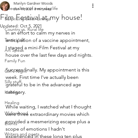
Marilyn Gardner Woods
Sweet slices of everyday life
Jan 19, 2021
3 min read
Film Festival at my house!
Surprising Silver Linings
Updated:
Oct 5, 2021
Country vs. Rural life
In an effort to calm my nerves in 
Texas y'all!
anticipation of a vaccine appointment, 
I staged a mini-Film Festival at my 
Art Speak
house over the last few days and nights.
Family Fun
Success finally. My appointment is this 
Girl's Night
week. First time I've actually been 
Silly stuff
grateful to be in the advanced age 
category. 
Holidays
Healing
While waiting, I watched what I thought 
Widowhood
were three extraordinary movies which 
provided a mesmerizing escape plus a 
Events
scope of emotions I hadn't 
Writers and poets
experienced in these long ten plus 