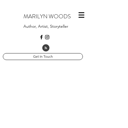
MARILYN WOODS
Author, Artist, Storyteller
Get In Touch