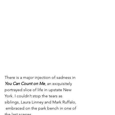
There is a major injection of sadness in 
You Can Count on Me
, an exquisitely 
portrayed slice of life in upstate New 
York
. 
I couldn’t stop the tears as 
siblings, Laura Linney and Mark Ruffalo, 
 embraced on the park bench in one of 
the last scenes
. 