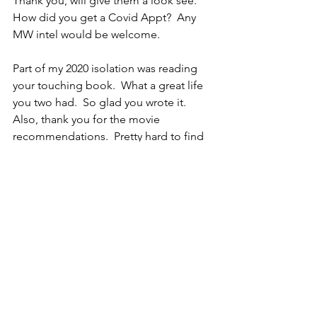
Thank you, will give them a look see.  
How did you get a Covid Appt?  Any 
MW intel would be welcome.  
Part of my 2020 isolation was reading 
your touching book.  What a great life 
you two had.  So glad you wrote it.
Also, thank you for the movie 
recommendations.  Pretty hard to find 
things to watch right now.
Carol
Thanks for the tip and congrats on 
getting the vaccine!
C
Thank you Marilyn for the movie list 
and congrats on your Vaccination 
appointment.  I have not been so lucky.