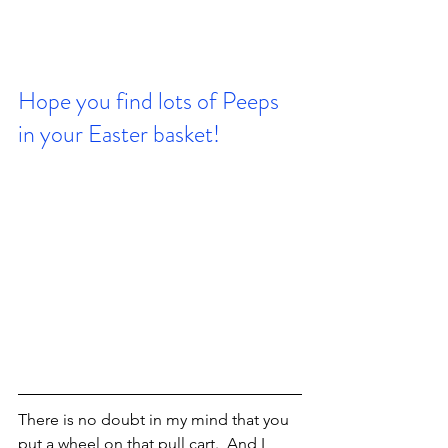
Hope you find lots of Peeps 
in your Easter basket!
There is no doubt in my mind that you 
put a wheel on that pull cart.  And I 