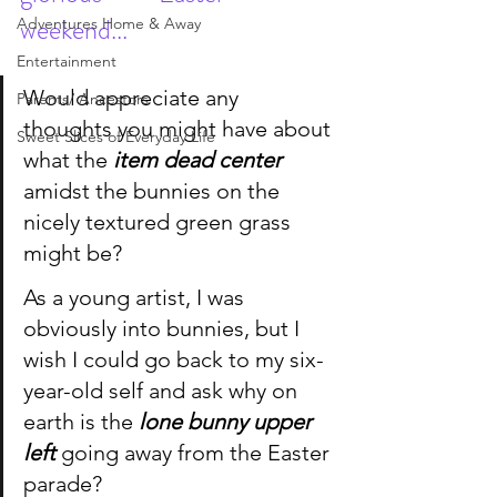
weekend...
Adventures Home & Away
Entertainment
Would appreciate any 
Parents/ Ancestors
thoughts you might have about 
Sweet Slices of Everyday Life
what the 
item dead center
amidst the
bunnies
 on the 
nicely textured green grass 
might be?
As a young artist, I was 
obviously into bunnies, but I 
wish I could go back to my six-
year-old self and ask why on 
earth is the 
lone bunny upper 
left
 going away from the Easter 
parade?