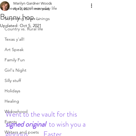
Marilyn Gardner Woods
Sweet slices of everyday life
Apr 2, 2021
1 min read
Bunny hop...
Surprising Silver Linings
Updated:
Oct 5, 2021
Country vs. Rural life
Texas y'all!
Art Speak
Family Fun
Girl's Night
Silly stuff
Holidays
Healing
Widowhood
Went to the vault for this 
signed original  
to wish you a 
Events
glorious 
Easter 
Writers and poets