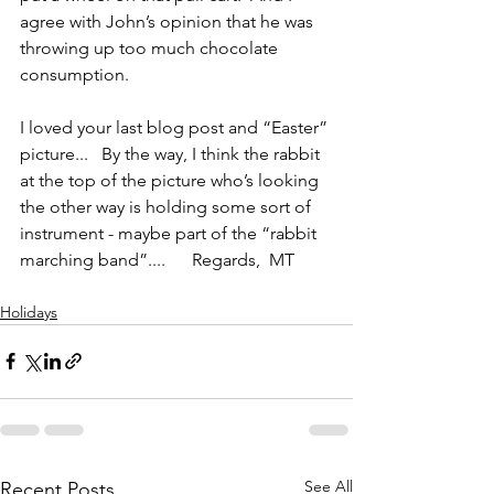
agree with John’s opinion that he was 
throwing up too much chocolate 
consumption. 
I loved your last blog post and “Easter” 
picture...   By the way, I think the rabbit 
at the top of the picture who’s looking 
the other way is holding some sort of 
instrument - maybe part of the “rabbit 
marching band”....      Regards,  MT
Holidays
See All
Recent Posts