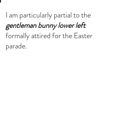
I am particularly partial to the 
gentleman bunny lower left
formally attired for the Easter 
parade.