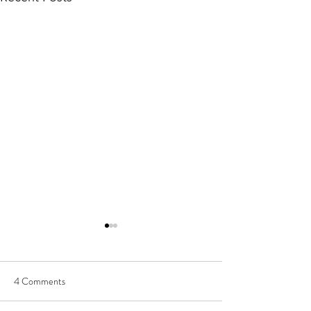
4 Comments