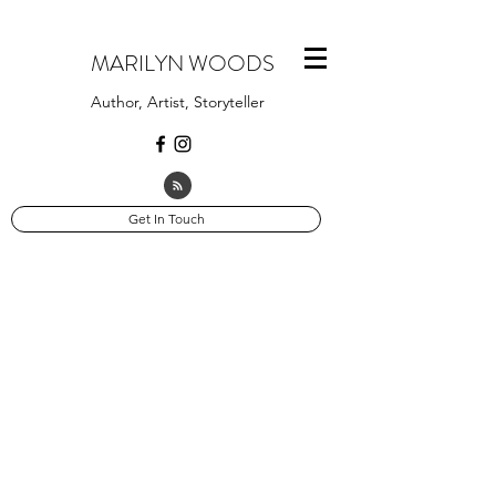
MARILYN WOODS
Author, Artist, Storyteller
Get In Touch