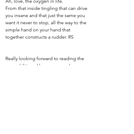
Ah, love, the oxygen in life.
From that inside tingling that can drive 
you insane and that just the same you 
want it never to stop, all the way to the 
simple hand on your hand that 
together constructs a rudder. RS
Really looking forward to reading the 
new addition.  I have very much 
enjoyed the first 3.  Especially The 
Orange Woods! AMS
Writers and poets