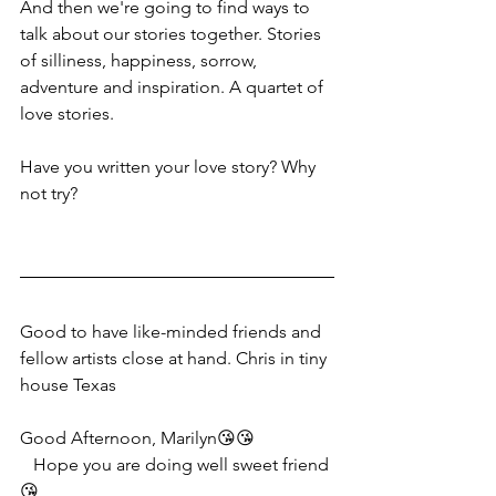
And then we're going to find ways to 
talk about our stories together. Stories 
of silliness, happiness, sorrow, 
adventure and inspiration. A quartet of 
love stories.
Have you written your love story? Why 
not try?
Good to have like-minded friends and 
fellow artists close at hand. Chris in tiny 
house Texas
Good Afternoon, Marilyn😘😘
   Hope you are doing well sweet friend
😘