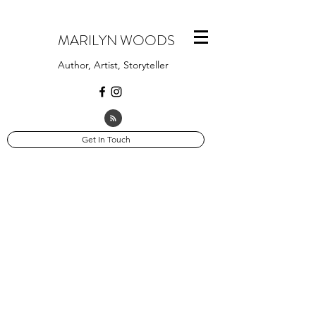
MARILYN WOODS
Author, Artist, Storyteller
Get In Touch