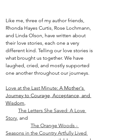
Like me, three of my author friends, 
Rhonda Hayes Curtis, Rose Lochmann, 
and Linda Olson, have written about 
their love stories, each one a very 
different kind. Telling our love stories is 
what brought us together. We have 
laughed, cried, and mostly supported 
one another throughout our journeys.
Love at the Last Minute
: A Mother's 
Journey to Courage, Acceptance, and 
Wisdom
, 
The Letters She Saved: A Love 
Story
, and 
The Orange Woods - 
Seasons in the Country Artfully Lived 