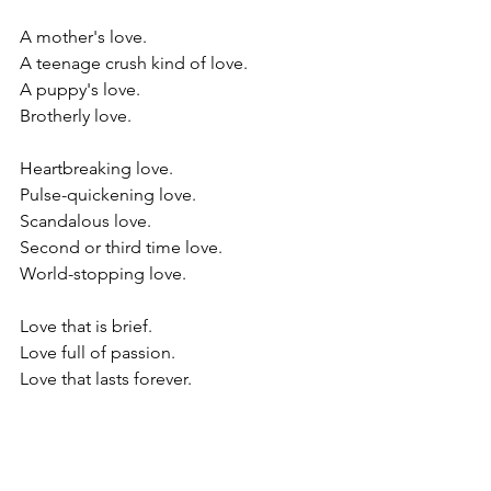
A mother's love.
A teenage crush kind of love.
A puppy's love. 
Brotherly love.
Heartbreaking love. 
Pulse-quickening love. 
Scandalous love.
Second or third time love.
World-stopping love. 
Love that is brief. 
Love full of passion. 
Love that lasts forever.