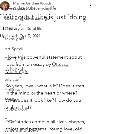
Marilyn Gardner Woods
Sweet slices of everyday life
Sep 13, 2020
2 min read
“Without it, life is just ‘doing
Surprising Silver Linings
time.' ”
Country vs. Rural life
Updated:
Oct 5, 2021
Texas y'all!
Art Speak
I love this powerful statement about 
Family Fun
love from an essay by 
Ottessa 
Girl's Night
Moshfegh.
Silly stuff
So yeah, love - what is it? Does it start 
Holidays
in the mind or the heart or where? 
Healing
What does it look like? How do you 
make it last?
Widowhood
Events
Love stories come in all sizes, shapes, 
colors and patterns. Young love, old 
Writers and poets