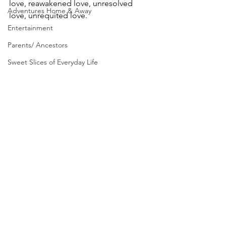
love, reawakened love, unresolved 
Adventures Home & Away
love, unrequited love.
Entertainment
Parents/ Ancestors
Sweet Slices of Everyday Life