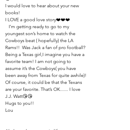
I would love to hear about your new 
books!
I LOVE a good love story❤️❤️❤️
   I’m getting ready to go to my 
youngest son’s home to watch the 
Cowboys beat ( hopefully) the LA 
Rams!!  Was Jack a fan of pro football? 
Being a Texas girl,I imagine you have a 
favorite team! I am not going to 
assume it’s the Cowboys( you have 
been away from Texas for quite awhile)! 
Of course, it could be that the Texans 
are your favorite. That’s OK....... I love 
J.J. Watt😘😘
Hugs to you!!
Lou