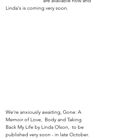
			are available now and 
Linda's is coming very soon. 
We're anxiously awaiting, Gone: A 
Memoir of Love,  Body and Taking 
Back My Life by Linda Olson,  to be 
published very soon - in late October. 