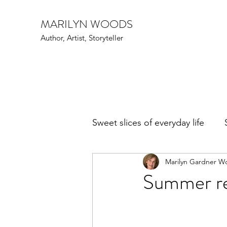
MARILYN WOODS
Author, Artist, Storyteller
Sweet slices of everyday life
Marilyn Gardner W
Art Speak
Family Fun
Summer rea
Events
Writers and poe