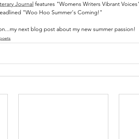
erary Journal
 features "Womens Writers Vibrant Voices" 
 headlined "Woo Hoo Summer's Coming!"
on...my next blog post about my new summer passion!
 poets