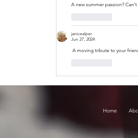
A new summer passion? Can't w
Like
Reply
janicealper
Jun 27, 2024
 A moving tribute to your frien
Like
Reply
Home
Abo