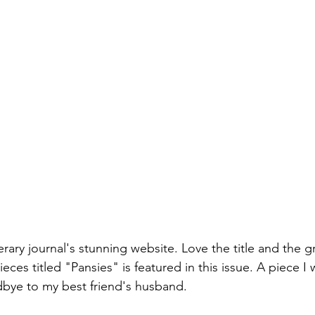
e
iterary journal's stunning website. Love the title and the 
eces titled "Pansies" is featured in this issue. A piece I 
dbye to my best friend's husband. 