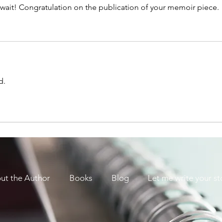
ait! Congratulation on the publication of your memoir piece. 
d. 
ut the Author
Books
Blog
Let me write your st