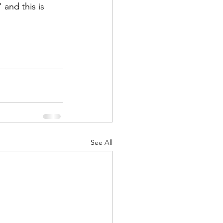
and this is 
See All