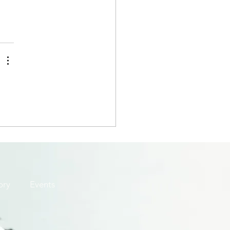
ory
Events