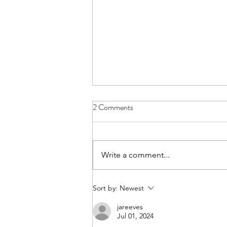
2 Comments
Giddy-up!
Write a comment...
Sort by:
Newest
jareeves
Jul 01, 2024