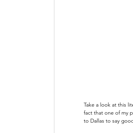
Sweet Slices of Everyday Lif
Take a look at this l
fact that one of my pi
to Dallas to say goo