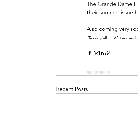
The Grande Dame Lit
their summer issue
Also coming very so
Texas y'all!
Writers and
Recent Posts