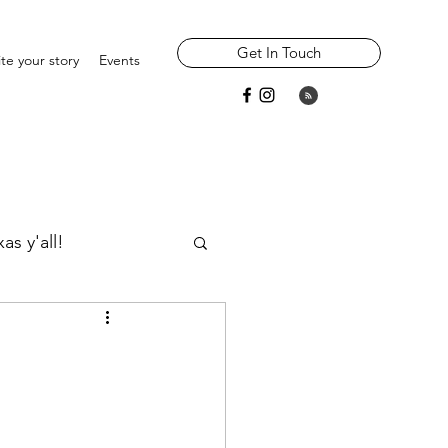
Get In Touch
te your story
Events
as y'all!
Widowhood
Parents/ Ancestors