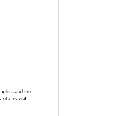
graphics and the 
wrote my visit 