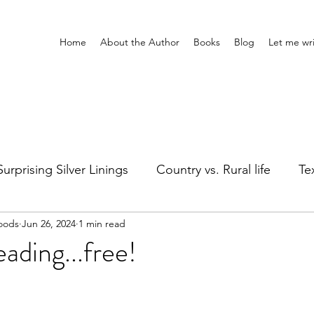
Home
About the Author
Books
Blog
Let me wri
Surprising Silver Linings
Country vs. Rural life
Tex
oods
Jun 26, 2024
1 min read
Girl's Night
Silly stuff
Holidays
Healing
ding...free!
ts
Adventures Home & Away
Entertainment