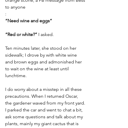
orange scone, a FB message from Bess 
to anyone
:
“Need wine and eggs”
“Red or white?” 
I asked.
Ten minutes later, she stood on her 
sidewalk; I drove by with white wine 
and brown eggs and admonished her 
to wait on the wine at least until 
lunchtime.
I do worry about a misstep in all these 
precautions. When I returned Oscar, 
the gardener waved from my front yard. 
I parked the car and went to chat a bit, 
ask some questions and talk about my 
plants, mainly my giant cactus that is 