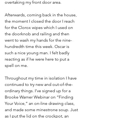
overtaking my front door area.
Afterwards, coming back in the house, 
the moment I closed the door I reach 
for the Clorox wipes which I used on 
the doorknob and railing and then 
went to wash my hands for the nine-
hundredth time this week. Oscar is 
such a nice young man. I felt badly 
reacting as if he were here to put a 
spell on me.
Throughout my time in isolation I have 
continued to try new and out-of-the-
ordinary things. I’ve signed up for a 
Brooke Warner Webinar on “Finding 
Your Voice,” an on-line drawing class, 
and made some minestrone soup. Just 
as I put the lid on the crockpot, an 