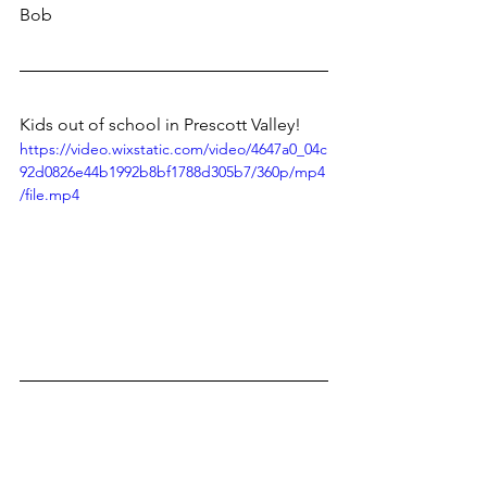
Bob
Kids out of school in Prescott Valley!
https://video.wixstatic.com/video/4647a0_04c
92d0826e44b1992b8bf1788d305b7/360p/mp4
/file.mp4
Puzzle just arrived. What was I thinking?
No pictures...