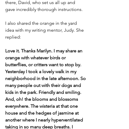
there, David, who set us all up and 
gave incredibly thorough instructions.
I also shared the orange in the yard 
idea with my writing mentor, Judy. She 
replied:
Love it. Thanks Marilyn. I may share an 
orange with whatever birds or 
butterflies, or critters want to stop by. 
Yesterday I took a lovely walk in my 
neighborhood in the late afternoon. So 
many people out with their dogs and 
kids in the park. Friendly and smiling. 
And, oh! the blooms and blossoms 
everywhere. The wisteria at that one 
house and the hedges of jasmine at 
another where I nearly hyperventilated 
taking in so many deep breaths. I 