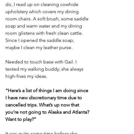
do, I read up on cleaning cowhide 
upholstery which covers my dining 
room chairs. A soft brush, some saddle 
soap and warm water and my dining 
room glistens with fresh clean cattle. 
Since I opened the saddle soap, 
maybe I clean my leather purse.
Needed to touch base with Gail. I 
texted my walking buddy; she always 
high-fives my ideas.
“Here’s a list of things I am doing since 
I have new discretionary time due to 
cancelled trips. What’s up now that 
you’re not going to Alaska and Atlanta? 
Want to play?”
It was quite some time before she 