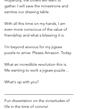
Hopefully, the others will want to 
gather. I will save the minestrone and 
sanitize our drawing table. 
With all this time on my hands, I am 
even more conscious of the value of 
friendship and what a blessing it is.
I’m beyond anxious for my jigsaw 
puzzle to arrive. Please Amazon. Today. 
What an incredible revolution this is. 
Me wanting to work a jigsaw puzzle…
What's up with you?
Fun dissertation on the vicissitudes of 
life in the time of corona!