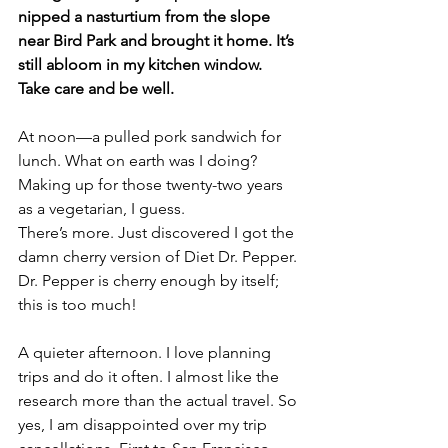
nipped a nasturtium from the slope 
near Bird Park and brought it home. It’s 
still abloom in my kitchen window.
Take care and be well.
At noon—a pulled pork sandwich for 
lunch. What on earth was I doing? 
Making up for those twenty-two years 
as a vegetarian, I guess. 
There’s more. Just discovered I got the 
damn cherry version of Diet Dr. Pepper. 
Dr. Pepper is cherry enough by itself; 
this is too much!
A quieter afternoon. I love planning 
trips and do it often. I almost like the 
research more than the actual travel. So 
yes, I am disappointed over my trip 