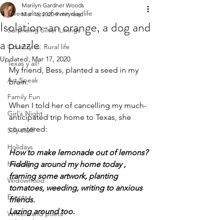
Marilyn Gardner Woods
Sweet slices of everyday life
Mar 16, 2020
9 min read
Isolation-an orange, a dog and
Surprising Silver Linings
a puzzle
Country vs. Rural life
Updated:
Mar 17, 2020
Texas y'all!
My friend, Bess, planted a seed in my 
Art Speak
brain.
Family Fun
When I told her of cancelling my much-
Girl's Night
anticipated trip home to Texas, she 
countered:
Silly stuff
Holidays
How to make lemonade out of lemons?
Healing
Fiddling around my home today , 
framing some artwork, planting 
Widowhood
tomatoes, weeding, writing to anxious 
Events
friends.
Lazing around too.
Writers and poets