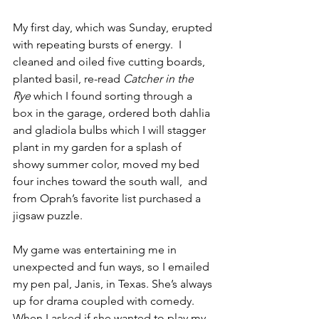
My first day, which was Sunday, erupted 
with repeating bursts of energy.  I 
cleaned and oiled five cutting boards, 
planted basil, re-read 
Catcher in the 
Rye
 which I found sorting through a 
box in the garage
, 
ordered both dahlia 
and gladiola bulbs which I will stagger 
plant in my garden for a splash of 
showy summer color, moved my bed 
four inches toward the south wall,  and 
from Oprah’s favorite list purchased a 
jigsaw puzzle.
My game was entertaining me in 
unexpected and fun ways, so I emailed 
my pen pal, Janis, in Texas. She’s always 
up for drama coupled with comedy. 
When I asked if she wanted to play my 