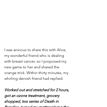
I was anxious to share this with Alice, 
my wonderful friend who is dealing 
with breast cancer, so I proposed my 
new game to her and shared the 
orange trick. Within thirty minutes, my 
whirling dervish friend had replied:
Worked out and stretched for 2 hours, 
got an ozone treatment, grocery 
shopped, two series of Death in 