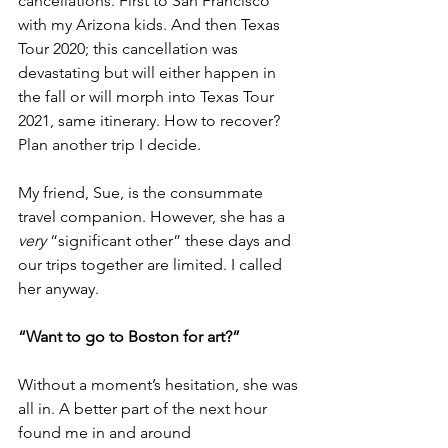
cancellations. First to San Francisco 
with my Arizona kids. And then Texas 
Tour 2020; this cancellation was 
devastating but will either happen in 
the fall or will morph into Texas Tour 
2021, same itinerary. How to recover? 
Plan another trip I decide.
My friend, Sue, is the consummate 
travel companion. However, she has a 
very
 “significant other” these days and 
our trips together are limited. I called 
her anyway.
“Want to go to Boston for art?”
Without a moment’s hesitation, she was 
all in. A better part of the next hour 
found me in and around 