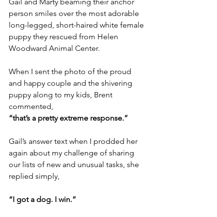
Gail and Marty beaming their anchor 
person smiles over the most adorable 
long-legged, short-haired white female 
puppy they rescued from Helen 
Woodward Animal Center.
When I sent the photo of the proud 
and happy couple and the shivering 
puppy along to my kids, Brent 
commented,
“that’s a pretty extreme response.”
Gail’s answer text when I prodded her 
again about my challenge of sharing 
our lists of new and unusual tasks, she 
replied simply,
“I got a dog. I win.”