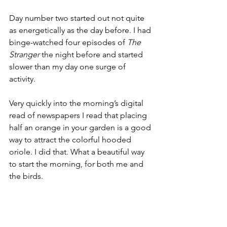
Day number two started out not quite 
as energetically as the day before. I had 
binge-watched four episodes of 
The 
Stranger
 the night before and started 
slower than my day one surge of 
activity.
Very quickly into the morning’s digital 
read of newspapers I read that placing 
half an orange in your garden is a good 
way to attract the colorful hooded 
oriole. I did that. What a beautiful way 
to start the morning, for both me and 
the birds.