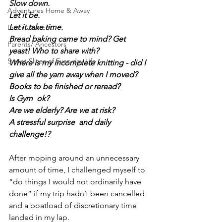
Slow down.
Adventures Home & Away
Let it be.
Let it take time.
Entertainment
Bread baking came to mind? Get 
Parents/ Ancestors
yeast! Who to share with?
Sweet Slices of Everyday Life
Where is my incomplete knitting - did I 
give all the yarn away when I moved?
Books to be finished or reread?
Is Gym  ok?
Are we elderly? Are we at risk?
A stressful surprise  and daily 
challenge!?
After moping around an unnecessary 
amount of time, I challenged myself to 
“do things I would not ordinarily have 
done” if my trip hadn’t been cancelled 
and a boatload of discretionary time 
landed in my lap.