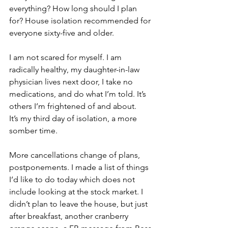
everything? How long should I plan 
for? House isolation recommended for 
everyone sixty-five and older.
I am not scared for myself. I am 
radically healthy, my daughter-in-law 
physician lives next door, I take no 
medications, and do what I’m told. It’s 
others I’m frightened of and about.
It’s my third day of isolation, a more 
somber time.
More cancellations change of plans, 
postponements. I made a list of things 
I’d like to do today which does not 
include looking at the stock market. I 
didn’t plan to leave the house, but just 
after breakfast, another cranberry 