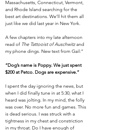
Massachusetts, Connecticut, Vermont, 
and Rhode Island searching for the 
best art destinations. We’ll hit them all 
just like we did last year in New York.
A few chapters into my late afternoon 
read of 
The Tattooist of Auschwitz
 and 
my phone dings. New text from Gail:”
“Dog’s name is Poppy. We just spent 
$200 at Petco. Dogs are expensive.”
I spent the day ignoring the news, but 
when I did finally tune in at 5:30, what I 
heard was jolting. In my mind, the folly 
was over. No more fun and games. This 
is dead serious. I was struck with a 
tightness in my chest and constriction 
in my throat. Do I have enough of 