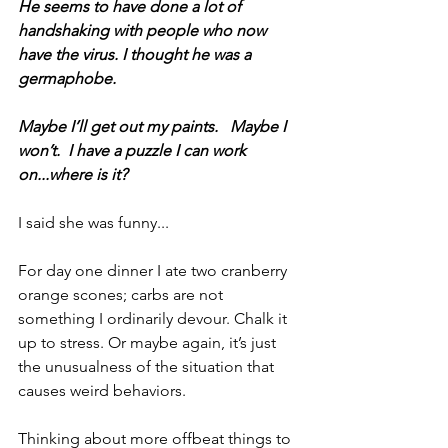
He seems to have done a lot of 
handshaking with people who now 
have the virus. I thought he was a 
germaphobe.
Maybe I’ll get out my paints.   Maybe I 
won’t.  I have a puzzle I can work 
on...where is it?
I said she was funny...
For day one dinner I ate two cranberry 
orange scones; carbs are not 
something I ordinarily devour. Chalk it 
up to stress. Or maybe again, it’s just 
the unusualness of the situation that 
causes weird behaviors.
Thinking about more offbeat things to 