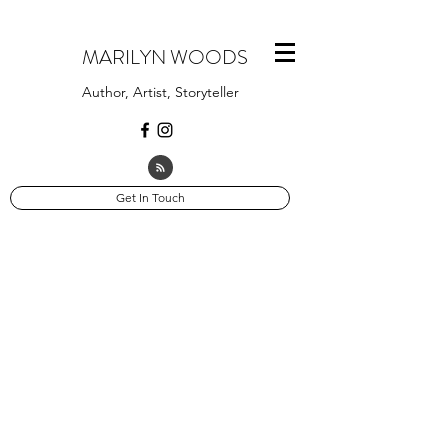
MARILYN WOODS
Author, Artist, Storyteller
Get In Touch