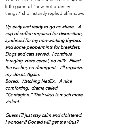
little game of “new, not ordinary 
things,” she instantly replied affirmative:
Up early and ready to go nowhere.   A 
cup of coffee required for disposition, 
synthroid for my non-working thyroid, 
and some peppermints for breakfast.   
Dogs and cats served.  I continue 
foraging. Have cereal, no milk.  Filled 
the washer, no detergent.   I’ll organize 
my closet. Again.   
Bored.  Watching Netflix.   A nice 
comforting,  drama called 
“Contagion.” Their virus is much more 
violent.
Guess I’ll just stay calm and cloistered.
I wonder if Donald will get the virus?  