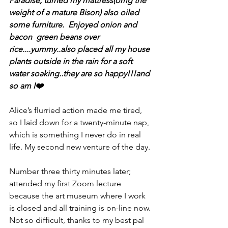
Paradise, turned my mattress(omg the 
weight of a mature Bison) also oiled 
some furniture.  Enjoyed onion and 
bacon  green beans over 
rice....yummy..also placed all my house 
plants outside in the rain for a soft 
water soaking..they are so happy!!!and 
so am I❤️
Alice’s flurried action made me tired, 
so I laid down for a twenty-minute nap, 
which is something I never do in real 
life. My second new venture of the day. 
Number three thirty minutes later; 
attended my first Zoom lecture 
because the art museum where I work 
is closed and all training is on-line now. 
Not so difficult, thanks to my best pal 