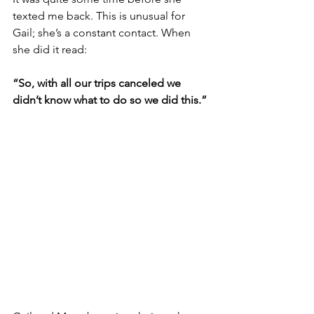
texted me back. This is unusual for 
Gail; she’s a constant contact. When 
she did it read:
“So, with all our trips canceled we 
didn’t know what to do so we did this.”