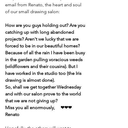
email from Renato, the heart and soul 
of our small drawing salon:
How are you guys holding out? Are you 
catching up with long abandoned 
projects? Aren't we lucky that we are 
forced to be in our beautiful homes?
Because of all the rain I have been busy 
in the garden pulling voracious weeds 
(wildflowers and their cousins). But I 
have worked in the studio too (the Iris 
drawing is almost done).
So, shall we get together Wednesday 
and with our salon prove to the world 
that we are not giving up?
Miss you all enormously,     ❤❤❤ 
Renato