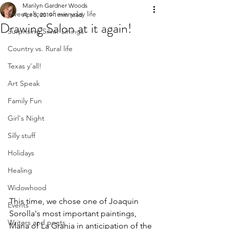
Marilyn Gardner Woods
Sweet slices of everyday life
Apr 5, 2019
1 min read
Drawing Salon at it again!
Surprising Silver Linings
Country vs. Rural life
Texas y'all!
Art Speak
Family Fun
Girl's Night
Silly stuff
Holidays
Healing
Widowhood
This time, we chose one of Joaquin 
Events
Sorolla's most important paintings, 
Writers and poets
Maria of La Granja in anticipation of the 