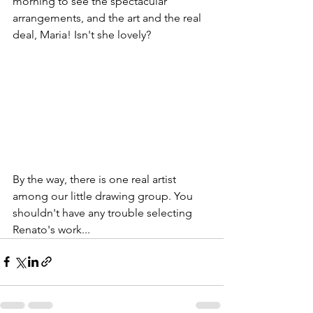
morning to see the spectacular 
arrangements, and the art and the real 
deal, Maria! Isn't she lovely?
By the way, there is one real artist 
among our little drawing group. You 
shouldn't have any trouble selecting 
Renato's work...