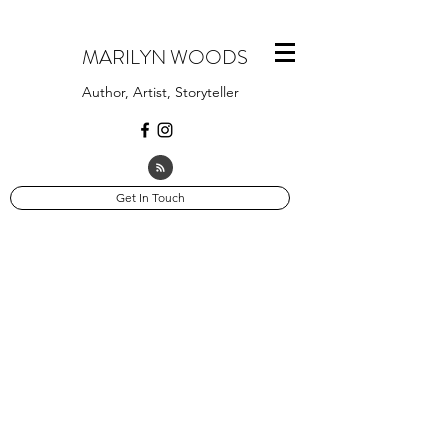
MARILYN WOODS
Author, Artist, Storyteller
Get In Touch