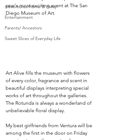
year's most exciting event at The San 
Adventures Home & Away
Diego Museum of Art.
Entertainment
Parents/ Ancestors
Sweet Slices of Everyday Life
Art Alive fills the museum with flowers 
of every color, fragrance and scent in 
beautiful displays interpreting special 
works of art throughout the galleries. 
The Rotunda is always a wonderland of 
unbelievable floral display. 
My best girlfriends from Ventura will be 
among the first in the door on Friday 