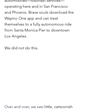
automobiles—robotaxi services—
operating here and in San Francisco 
and Phoenix. Brave souls download the 
Waymo One app and can treat 
themselves to a fully autonomous ride 
from Santa Monica Pier to downtown 
Los Angeles.
We did not do this.
Over and over, we saw 
little, cartoonish 