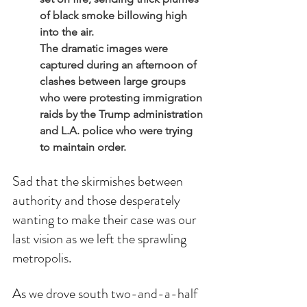
of black smoke billowing high 
into the air.
The dramatic images were 
captured during an afternoon of 
clashes between large groups 
who were protesting immigration 
raids by the Trump administration 
and L.A. police who were trying 
to maintain order.
Sad that the skirmishes between 
authority and those desperately 
wanting to make their case was our 
last vision as we left the sprawling 
metropolis. 
As we drove south two-and-a-half 