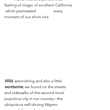
feeling of magic of southern California 
 which permeated 		every 
moment of our short visit.
Wild
, astonishing and also a little 
worrisome
, we found on the streets 
and sidewalks of the second most 
populous city in our country—the 
ubiquitous self-driving Waymo 