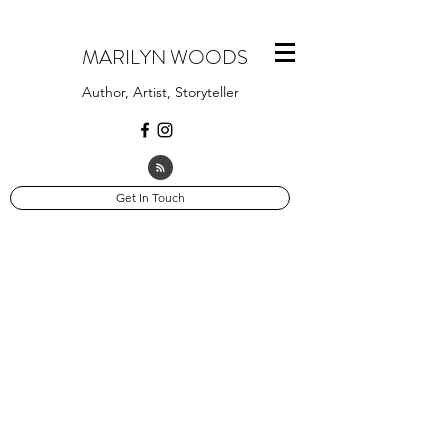
MARILYN WOODS
Author, Artist, Storyteller
Get In Touch