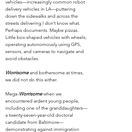
vehicles—increasingly common robot 
delivery vehicles in LA—puttering 
down the sidewalks and across the 
streets delivering I don’t know what. 
Perhaps documents. Maybe pizzas. 
Little box-shaped vehicles with wheels, 
operating autonomously using GPS, 
sensors, and cameras to navigate and 
avoid obstacles.
Worrisome
 and bothersome at times, 
we did not do this either.
Mega-
Worrisome
 when we 
encountered ardent young people, 
including one of the granddaughters—
a twenty-seven-year-old doctoral 
candidate from Baltimore—
demonstrating against immigration 