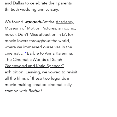
and Dallas to celebrate their parents 
thirtieth wedding anniversary.
We found 
wonderful
 at the 
Academy 
Museum of Motion Pictures
, an iconic, 
newer, Don't-Miss attraction in LA for 
movie lovers throughout the world, 
where we immersed ourselves in the 
cinematic 
 “
Barbie to Anna Karenina: 
The Cinematic Worlds of Sarah 
Greenwood and Katie Spencer”
exhibition. Leaving, we vowed to revisit 
all the films of these two legends in 
movie-making created cinematically 
starting with 
Barbie!