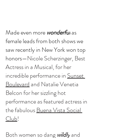
Made even more 
wonderful
 as 
female leads from both shows we 
saw recently in New York won top 
honors—
Nicole Scherzinger, Best 
Actress in a Musical, for her 
incredible performance in 
Sunset 
Boulevard
 and Natalie Venetia 
Belcon for her sizzling hot 
performance as featured actress in 
the fabulous 
Buena Vista Social 
Club
! 
Both women so dang 
wildly
 and 