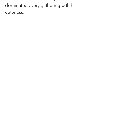
dominated every gathering with his 
cuteness, 