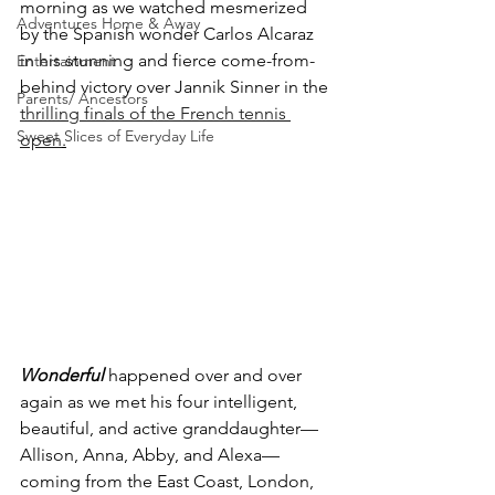
morning as we watched mesmerized 
Adventures Home & Away
by the Spanish wonder Carlos Alcaraz 
in his stunning and fierce come-from-
Entertainment
behind victory over Jannik Sinner in the 
Parents/ Ancestors
thrilling finals of the French tennis 
Sweet Slices of Everyday Life
open
.
Wonderful
 happened over and over 
again as we met his four intelligent, 
beautiful, and active granddaughter—
Allison, Anna, Abby, and Alexa—
coming from the East Coast, London, 