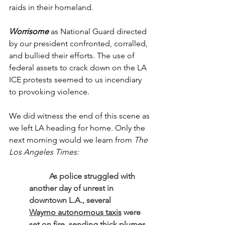
raids in their homeland. 
Worrisome
 as National Guard directed 
by our president confronted, corralled, 
and bullied their efforts. The use of 
federal assets to crack down on the LA 
ICE protests seemed to us incendiary 
to provoking violence.
We did witness the end of this scene as 
we left LA heading for home. Only the 
next morning would we learn from 
The 
Los Angeles Times:
As police struggled with 
another day of unrest in 
downtown L.A., several 
Waymo autonomous taxis
 were 
set on fire, sending thick plumes 