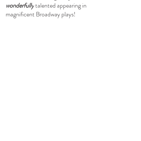
wonderfully
 talented appearing in 
magnificent Broadway plays!