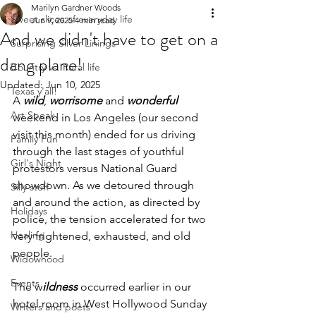
Marilyn Gardner Woods
Sweet slices of everyday life
Jun 9, 2025
4 min read
And we didn't have to get on a
Surprising Silver Linings
dang plane!
Country vs. Rural life
Updated:
Jun 10, 2025
Texas y'all!
A 
wild
, 
worrisome
 and 
wonderful 
Art Speak
weekend in Los Angeles (our second 
visit this month) ended for us driving 
Family Fun
through the last stages of youthful 
Girl's Night
protestors versus National Guard 
showdown. As we detoured through 
Silly stuff
and around the action, as directed by 
Holidays
police, the tension accelerated for two 
Healing
very frightened, exhausted, and old 
people.
Widowhood
Events
The w
ildness
 occurred earlier in our 
hotel room in West Hollywood Sunday 
Writers and poets