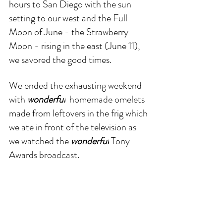
hours to San Diego with the sun 
setting to our west and the Full 
Moon of June - the Strawberry 
Moon - rising in the east (June 11), 
we savored the good times.
We ended the exhausting weekend 
with 
wonderful
  homemade omelets 
made from leftovers in the frig which 
we ate in front of the television as 
we watched the 
wonderful
 Tony 
Awards broadcast. 