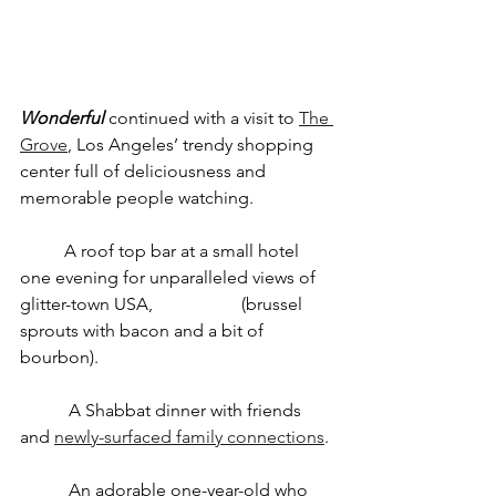
Wonderful
 continued with a visit to 
The 
Grove
, Los Angeles’ trendy shopping 
center full of deliciousness and 
memorable people watching.
	A roof top bar at a small hotel 
one evening for unparalleled views of 
glitter-town USA, 		(brussel 
sprouts with bacon and a bit of 
bourbon).
	 A Shabbat dinner with friends 
and 
newly-surfaced family connections
.
	 An adorable one-year-old who 