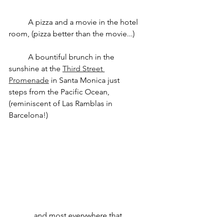
	A pizza and a movie in the hotel 
room, (pizza better than the movie...)
	A bountiful brunch in the 
sunshine at the 
Third Street 
Promenade
 in Santa Monica just 		
steps from the Pacific Ocean, 
(reminiscent of Las Ramblas in 
Barcelona!)
	...and most everywhere that 