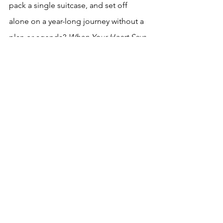
pack a single suitcase, and set off 
alone on a year-long journey without a 
plan or agenda? 
When Your Heart Says 
Go
 answers that question. Sobriety, 
sorrow, and escapism coalesce in a 
sensuous manner for the reader in 
When Your Heart Says Go
, a 
magnificent journey. And for those 
lucky souls in and near San Diego, you 
can register here for 
An Afternoon with 
Judy Reeves at the San Diego Central 
Library, Saturday, Oct. 21 4-6pm.
Looking forward, here’s the next books 