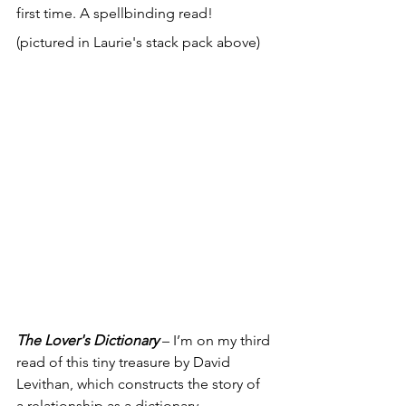
first time. A spellbinding read! 
(pictured in Laurie's stack pack above)
The Lover's Dictionary
 – I’m on my third 
read of this tiny treasure by David 
Levithan, which constructs the story of 
a relationship as a dictionary. 