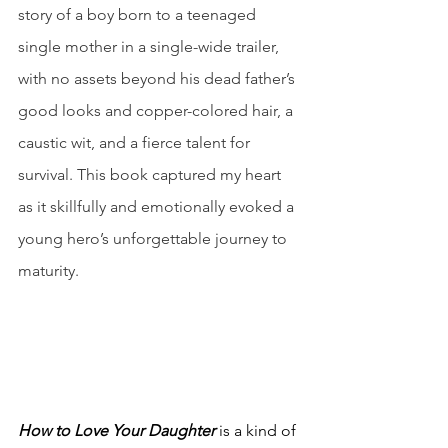
story of a boy born to a teenaged 
single mother in a single-wide trailer, 
with no assets beyond his dead father’s 
good looks and copper-colored hair, a 
caustic wit, and a fierce talent for 
survival. This book captured my heart 
as it skillfully and emotionally evoked a 
young hero’s unforgettable journey to 
maturity.
How to Love Your Daughter
 is a kind of 