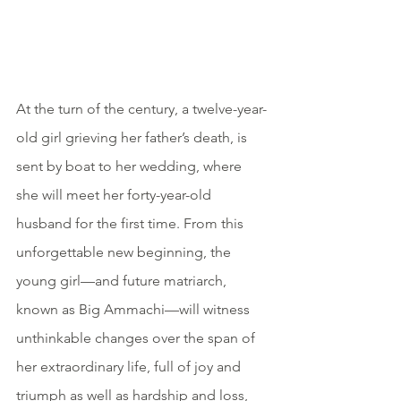
At the turn of the century, a twelve-year-
old girl grieving her father’s death, is 
sent by boat to her wedding, where 
she will meet her forty-year-old 
husband for the first time. From this 
unforgettable new beginning, the 
young girl—and future matriarch, 
known as Big Ammachi—will witness 
unthinkable changes over the span of 
her extraordinary life, full of joy and 
triumph as well as hardship and loss, 