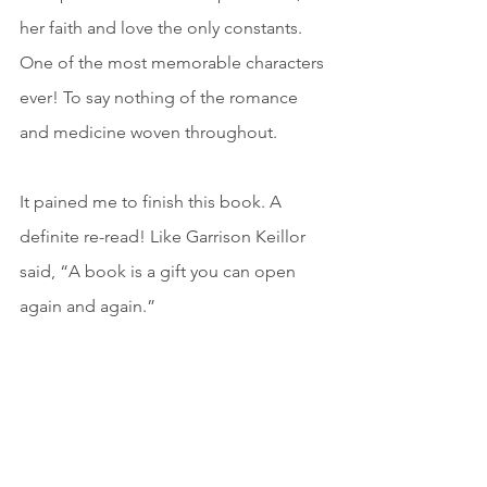
her faith and love the only constants. 
One of the most memorable characters 
ever! To say nothing of the romance 
and medicine woven throughout.
It pained me to finish this book. A 
definite re-read! Like Garrison Keillor 
said, “A book is a gift you can open 
again and again.”