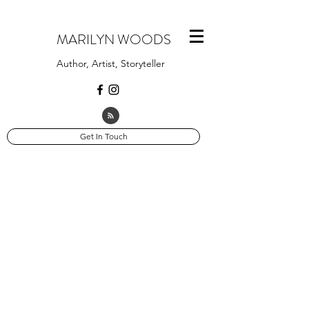
MARILYN WOODS
Author, Artist, Storyteller
Get In Touch