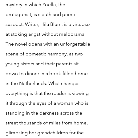
mystery in which Yoella, the 
protagonist, is sleuth and prime 
suspect. Writer, Hila Blum, is a virtuoso 
at stoking angst without melodrama. 
The novel opens with an unforgettable 
scene of domestic harmony, as two 
young sisters and their parents sit 
down to dinner in a book-filled home 
in the Netherlands. What changes 
everything is that the reader is viewing 
it through the eyes of a woman who is 
standing in the darkness across the 
street thousands of miles from home, 
glimpsing her grandchildren for the 