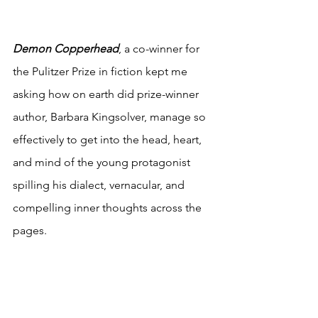
Demon Copperhead
, a co-winner for 
the Pulitzer Prize in fiction kept me 
asking how on earth did prize-winner 
author, Barbara Kingsolver, manage so 
effectively to get into the head, heart, 
and mind of the young protagonist 
spilling his dialect, vernacular, and 
compelling inner thoughts across the 
pages. 