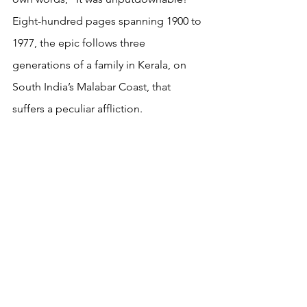
Eight-hundred pages spanning 1900 to 
1977, the epic follows three 
generations of a family in Kerala, on 
South India’s Malabar Coast, that 
suffers a peculiar affliction.