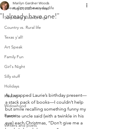
Marilyn Gardner Woods
Sweet slices of everyday life
Aug 27, 2023
4 min read
"I already have one!"
Surprising Silver Linings
Country vs. Rural life
Texas y'all!
Art Speak
Family Fun
Girl's Night
Silly stuff
Holidays
As I wrapped Laurie’s birthday present—
Healing
a stack pack of books—I couldn’t help 
Widowhood
but smile recalling something funny my 
Events
favorite uncle said (with a twinkle in his 
eye) each Christmas, “Don’t give me a 
Writers and poets