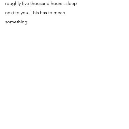
roughly five thousand hours asleep 
next to you. This has to mean 
something.