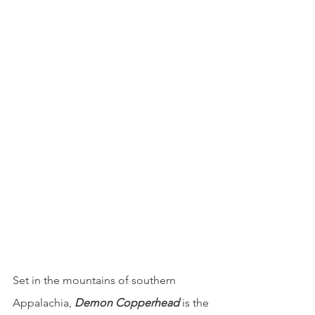
Set in the mountains of southern 
Appalachia, 
Demon Copperhead
is the 