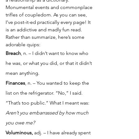
Monumental events and commonplace 
trifles of coupledom. As you can see, 
I’ve post-it-ed practically every page! It 
is an addictive and madly fun read. 
Rather than summarize, here’s some 
adorable quips:
Breach
, n. – I didn’t want to know who 
he was, or what you did, or that it didn’t 
mean anything.
Finances
, n. – You wanted to keep the 
list on the refrigerator. “No,” I said. 
“That’s too public.” What I meant was: 
Aren’t you embarrassed by how much 
you owe me?
Voluminous,
 adj. – I have already spent 