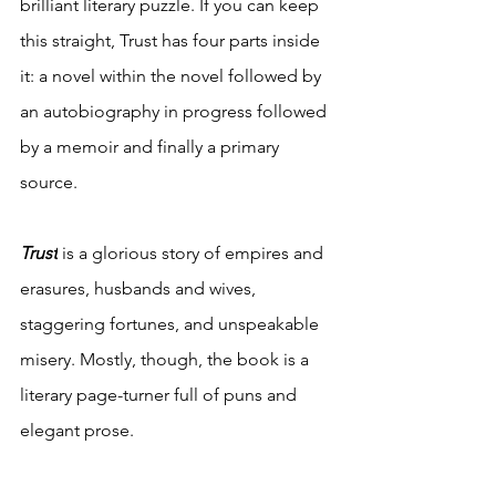
brilliant literary puzzle. If you can keep 
this straight, Trust has four parts inside 
it: a novel within the novel followed by 
an autobiography in progress followed 
by a memoir and finally a primary 
source. 
Trust
is a glorious story of empires and 
erasures, husbands and wives, 
staggering fortunes, and unspeakable 
misery. Mostly, though, the book is a 
literary page-turner full of puns and 
elegant prose.  