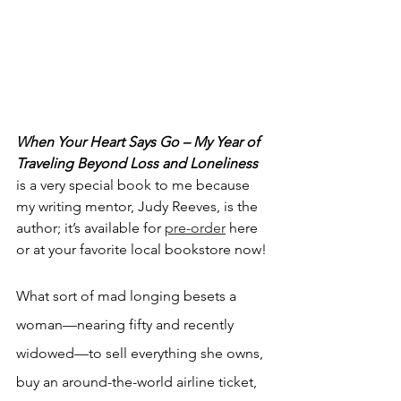
When Your Heart Says Go – My Year of 
Traveling Beyond Loss and Loneliness
is a very special book to me because 
my writing mentor, Judy Reeves, is the 
author; it’s available for 
pre-order
 here 
or at your favorite local bookstore now!
What sort of mad longing besets a 
woman—nearing fifty and recently 
widowed—to sell everything she owns, 
buy an around-the-world airline ticket, 