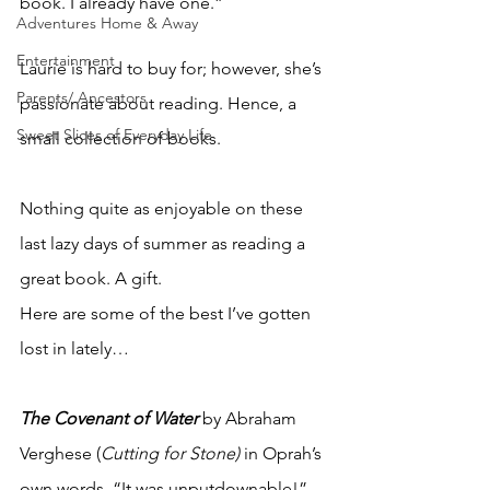
book. I already have one.”
Adventures Home & Away
Entertainment
Laurie is hard to buy for; however, she’s 
Parents/ Ancestors
passionate about reading. Hence, a 
Sweet Slices of Everyday Life
small collection of books.
Nothing quite as enjoyable on these 
last lazy days of summer as reading a 
great book. A gift.
Here are some of the best I’ve gotten 
lost in lately…
The Covenant of Water
by Abraham 
Verghese (
Cutting for Stone)
 in Oprah’s 
own words, “It was unputdownable!” 