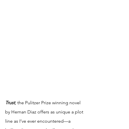
Trust
,
 the Pulitzer Prize winning novel 
by Hernan Diaz offers as unique a plot 
line as I’ve ever encountered—a 