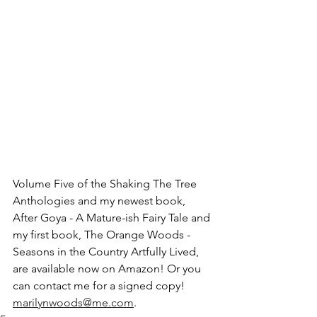
Volume Five of the Shaking The Tree 
Anthologies and my newest book, 
After Goya - A Mature-ish Fairy Tale and 
my first book, The Orange Woods - 
Seasons in the Country Artfully Lived, 
are available now on Amazon! Or you 
can contact me for a signed copy! 
marilynwoods@me.com
.