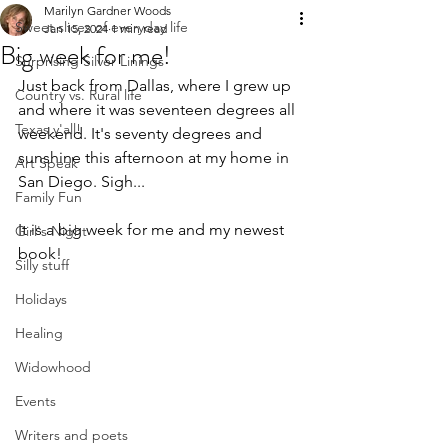
Marilyn Gardner Woods
Sweet slices of everyday life
Jan 15, 2024
1 min read
Big week for me!
Surprising Silver Linings
Just back from Dallas, where I grew up 
Country vs. Rural life
and where it was seventeen degrees all 
Texas y'all!
weekend. It's seventy degrees and 
sunshine this afternoon at my home in 
Art Speak
San Diego. Sigh...
Family Fun
It is a big week for me and my newest 
Girl's Night
book!
Silly stuff
Holidays
Healing
Widowhood
Events
Writers and poets