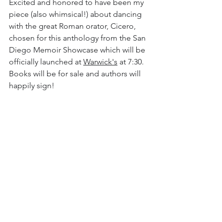
Excited and honored to have been my 
piece (also whimsical!) about dancing 
with the great Roman orator, Cicero, 
chosen for this anthology from the San 
Diego Memoir Showcase which will be 
officially launched at 
Warwick's
 at 7:30. 
Books will be for sale and authors will 
happily sign!