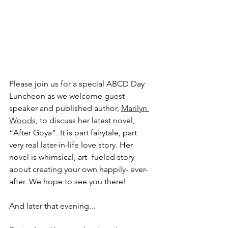
Please join us for a special ABCD Day 
Luncheon as we welcome guest 
speaker and published author, 
Marilyn 
Woods
, to discuss her latest novel, 
“After Goya”. It is part fairytale, part 
very real later-in-life love story. Her 
novel is whimsical, art- fueled story 
about creating your own happily- ever- 
after. We hope to see you there!
And later that evening...