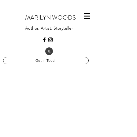
MARILYN WOODS
Author, Artist, Storyteller
Get In Touch