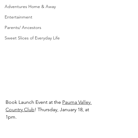
Adventures Home & Away
Entertainment
Parents/ Ancestors
Sweet Slices of Everyday Life
Book Launch Event at the 
Pauma Valley 
Country Club
! Thursday, January 18, at 
1pm.