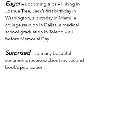
Eager
 – upcoming trips – Hiking in 
Joshua Tree, Jack’s first birthday in 
Washington, a birthday in Miami, a 
college reunion in Dallas, a medical 
school graduation in Toledo – all 
before Memorial Day.
Surprised
 – so many beautiful 
sentiments received about my second 
book’s publication.