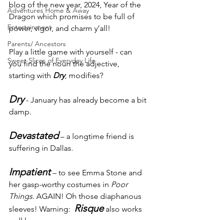
blog of the new year, 2024, Year of the 
Adventures Home & Away
Dragon which promises to be full of 
Entertainment
power, vigor, and charm y’all!
Parents/ Ancestors
Play a little game with yourself - can 
Sweet Slices of Everyday Life
you find the noun the adjective, 
starting with 
Dry
, modifies? 
Dry
 - January has already become a bit 
damp.
Devastated
– a longtime friend is 
suffering in Dallas.
Impatient
 – to see Emma Stone and 
her gasp-worthy costumes in 
Poor 
Things
. AGAIN! Oh those diaphanous 
Risque
sleeves! Warning:  
 also works 