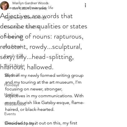
Marilyn Gardner Woods
Sweet slices of everyday life
Jan 9, 2024
2 min read
Adjectives are words that
Surprising Silver Linings
describe the qualities or states
Country vs. Rural life
of being of nouns: rapturous,
Texas y'all!
reluctant, rowdy...sculptural,
Art Speak
sexy, silly...head-splitting,
Family Fun
hilarious, hallowed.
Girl's Night
Silly stuff
Both in my newly formed writing group 
and my touring at the art museum, I’m 
Holidays
focusing on newer, stronger,  
Healing
adjectives in my communications. With 
more flourish like Gatsby-esque, flame-
Widowhood
haired, or black-hearted.
Events
Decided to try it out on this, my first 
Writers and poets