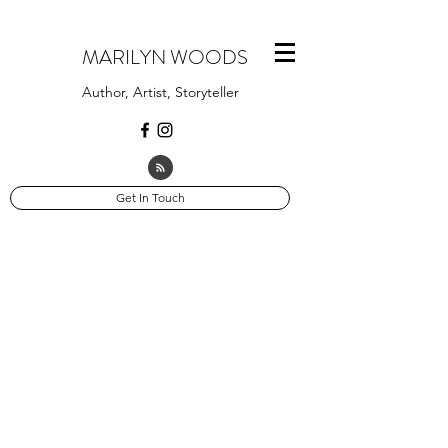
MARILYN WOODS
Author, Artist, Storyteller
Get In Touch