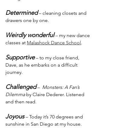
Determined
 – cleaning closets and 
drawers one by one.
Weirdly wonderful
 – my new dance 
classes at 
Malashock Dance School
.
Supportive
 – to my close friend, 
Dave, as he embarks on a difficult 
journey.
Challenged
 –  
Monsters: A Fan’s 
Dilemma
 by Claire Dederer. Listened 
and then read.
Joyous
 – Today it’s 70 degrees and 
sunshine in San Diego at my house.