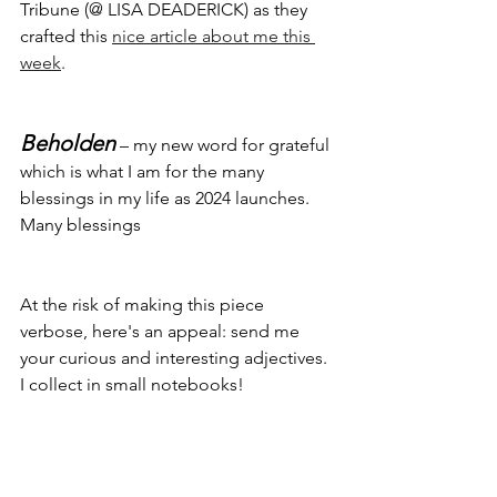
Tribune (@ LISA DEADERICK) as they 
crafted this 
nice article about me this 
week
.
Beholden
 – my new word for grateful 
which is what I am for the many 
blessings in my life as 2024 launches. 
Many blessings
At the risk of making this piece 
verbose, here's an appeal: send me 
your curious and interesting adjectives. 
I collect in small notebooks! 