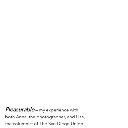
Pleasurable
 – my experience with 
both Anna, the photographer, and Lisa, 
the columnist of The San Diego Union 