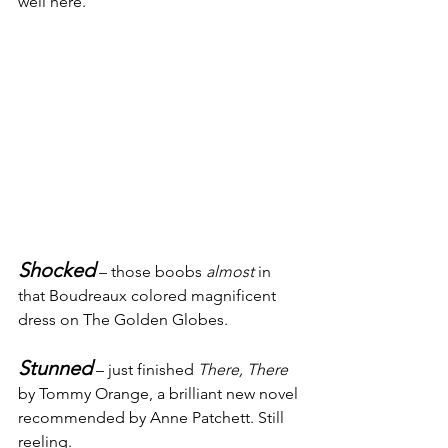
well here.
Shocked
 – those boobs 
almost
 in 
that Boudreaux colored magnificent 
dress on The Golden Globes.
Stunned
 – just finished 
There, There
by Tommy Orange, a brilliant new novel 
recommended by Anne Patchett. Still 
reeling.