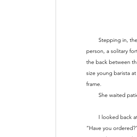
	Stepping in, the soft sounds of the coffeehouse-pop playlist welcomed me. One other 
person, a solitary f
the back between the
size young barista a
frame. 
	She waited patie
	I looked back at the only other customer gesturing one hand toward the counter. 
“Have you ordered?”