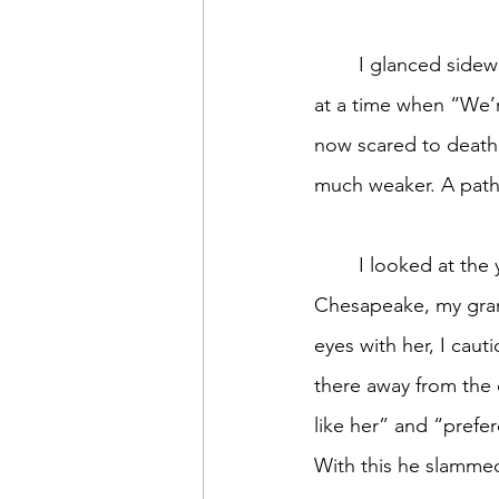
	I glanced sideways at the three youthful people behind the counter. Kids. Kids working 
at a time when “We’r
now scared to death,
much weaker. A pathe
	I looked at the young girl who couldn’t be more than a year or two older than 
Chesapeake, my grand
eyes with her, I cau
there away from the 
like her” and “prefer
With this he slammed 