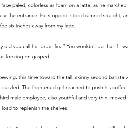
ear the entrance. He stopped, stood ramrod straight, an
fee six inches away from my latte.
 us looking on gasped.
n puzzled. The frightened girl reached to push his coffee
third male employee, also youthful and very thin, moved f
 load to replenish the shelves.