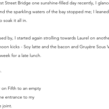
e
nd the sparkling waters of the bay stopped me; I leaned
o soak it all in.
rnoon kicks - Soy latte and the bacon and Gruyère Sous 
week for a late lunch. 
. 
 on Fifth to an empty 
the entrance to my 
 joint.