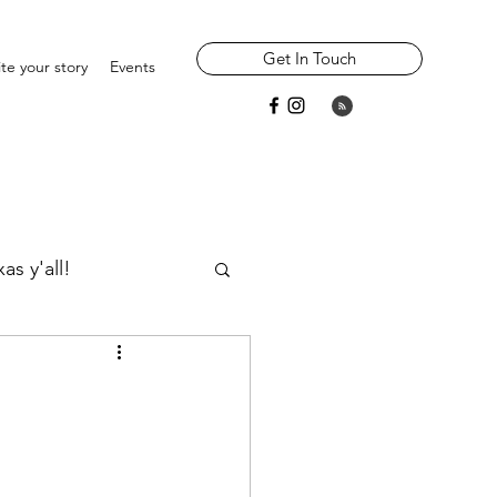
Get In Touch
te your story
Events
as y'all!
Widowhood
Parents/ Ancestors