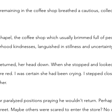
ood kindnesses, languished in stillness and uncertainty
re red. I was certain she had been crying. I stepped clos
her.
treet. Maybe others were scared to enter the store? No o