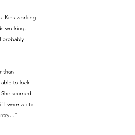
ds working, 
d probably 
able to lock 
 She scurried 
f I were white 
ountry…” 