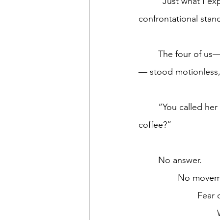
	“Just what I expect in America,” the customer’s next outburst, still at the counter in a 
confrontational stan
	The four of us—three employees (I think Starbucks refers to them as partners) and me
— stood motionless,
	“You called her name. Why not mine? I was here first. Why did I have to ask for my 
coffee?”	
	No answer. 
		No movem
			Fea