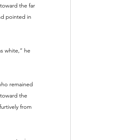
d pointed in 
 toward the 
urtively from 