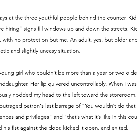
e hiring” signs fill windows up and down the streets. Ki
 with no protection but me. An adult, yes, but older an
tic and slightly uneasy situation.
daughter. Her lip quivered uncontrollably. When I was 
tiously nodded my head to the left toward the storeroom.
outraged patron's last barrage of “You wouldn’t do that i
ences and privileges” and “that’s what it’s like in this c
his fist against the door, kicked it open, and exited.