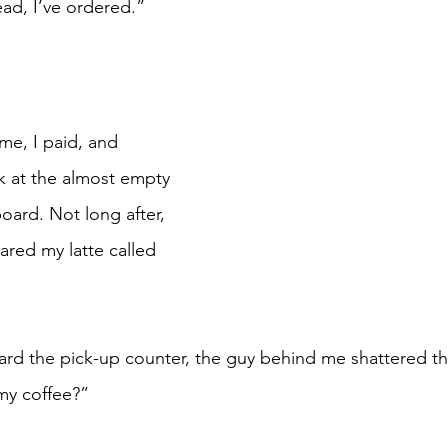
ad, I’ve ordered.”
k at the almost empty 
oard. Not long after, 
ared my latte called 
my coffee?”