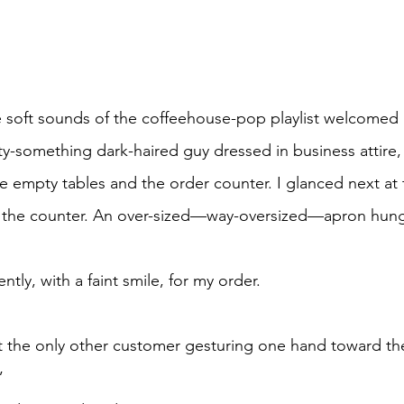
orty-something dark-haired guy dressed in business attire
 empty tables and the order counter. I glanced next at 
t the counter. An over-sized—way-oversized—apron hung 
ntly, with a faint smile, for my order. 
  