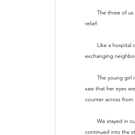
	The three of us remaining in the coffee shop breathed a cautious, collective sigh of 
relief.
	Like a hospital chapel, the coffee shop which usually brimmed full of people 
exchanging neighborh
	The young girl returned, her head down. When she stopped and looked toward me, I 
saw that her eyes we
counter across from 
	We stayed in our paralyzed positions praying he wouldn’t return. Perhaps his outburst 
continued into the s