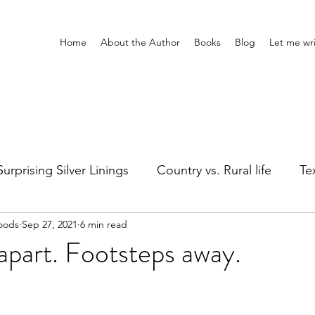
Home
About the Author
Books
Blog
Let me wri
Surprising Silver Linings
Country vs. Rural life
Tex
oods
Sep 27, 2021
6 min read
Girl's Night
Silly stuff
Holidays
Healing
part. Footsteps away.
ts
Adventures Home & Away
Entertainment