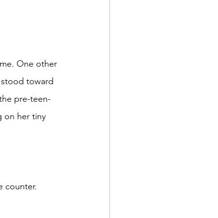
, stood toward 
the pre-teen-
on her tiny 