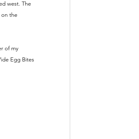
 on the 
Vide Egg Bites 