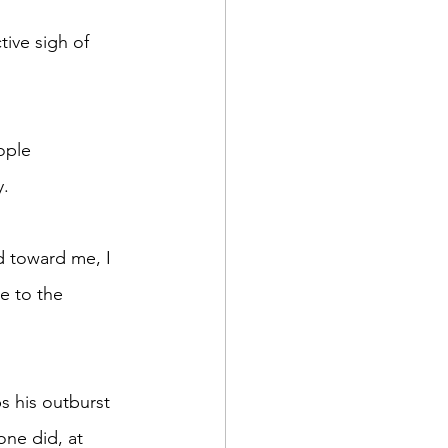
. 
e to the 
ne did, at 