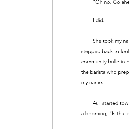
	“Oh no. Go ahe
	I did. 
	She took my name, I paid, and 
stepped back to loo
community bulletin b
the barista who prep
my name. 
	As I started toward the pick-up counter, the guy behind me shattered the silence with 
a booming, “Is that 