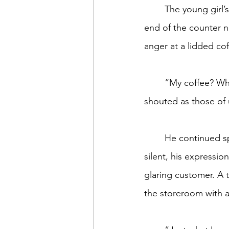
	The young girl’s face paled, colorless as foam on a latte, as he marched toward the far 
end of the counter n
anger at a lidded cof
	“My coffee? Why did you call her order first? You wouldn’t do that if I was white,” he 
shouted as those of
	He continued spewing, this time toward the tall, skinny second barista who remained 
silent, his expressio
glaring customer. A 
the storeroom with a