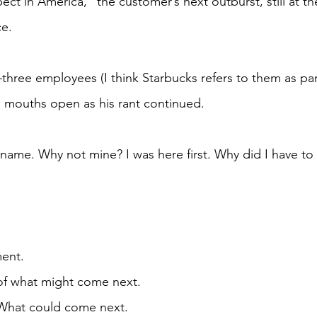
ce.
 mouths open as his rant continued.
ent. 
r of what might come next. 
				What could come next. 