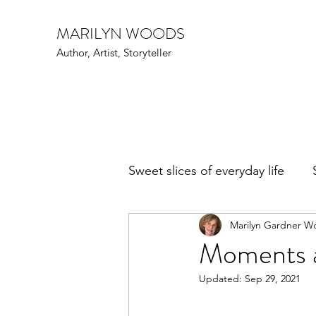
MARILYN WOODS
Author, Artist, Storyteller
Sweet slices of everyday life
Marilyn Gardner W
Art Speak
Family Fun
Moments a
Updated:
Sep 29, 2021
Events
Writers and poe