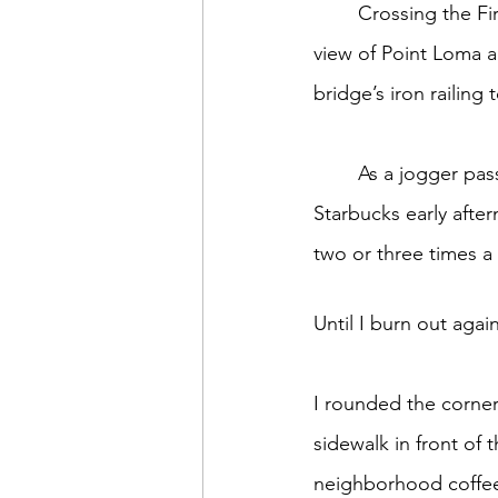
	Crossing the First Street Bridge one sunshine-filled day recently, I glanced west. The 
Sweet Slices of Everyday Lif
view of Point Loma a
bridge’s iron railing t
	As a jogger passed by, I started again strolling towards Laurel on another of my 
Starbucks early afte
two or three times a 
Until I burn out again
I rounded the corner
sidewalk in front of 
neighborhood coffee